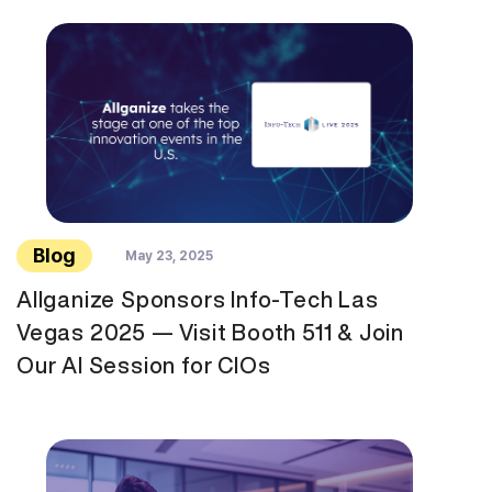
Blog
May 23, 2025
Allganize Sponsors Info-Tech Las
Vegas 2025 — Visit Booth 511 & Join
Our AI Session for CIOs