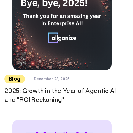
Blog
December 23, 2025
2025: Growth in the Year of Agentic AI
and "ROI Reckoning"