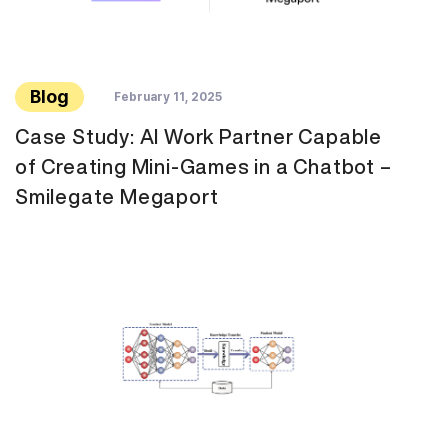
Blog
February 11, 2025
Case Study: AI Work Partner Capable
of Creating Mini-Games in a Chatbot –
Smilegate Megaport