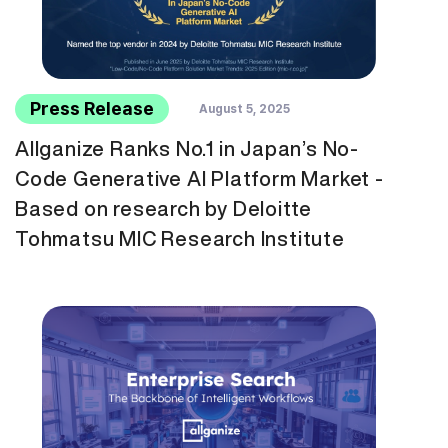
Press Release
August 5, 2025
Allganize Ranks No.1 in Japan’s No-
Code Generative AI Platform Market -
Based on research by Deloitte
Tohmatsu MIC Research Institute