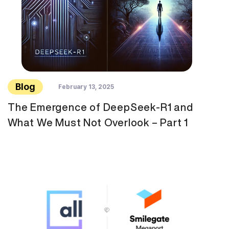
Blog
February 13, 2025
The Emergence of DeepSeek-R1 and
What We Must Not Overlook – Part 1