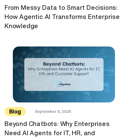
From Messy Data to Smart Decisions:
How Agentic AI Transforms Enterprise
Knowledge
Blog
September 5, 2025
Beyond Chatbots: Why Enterprises
Need AI Agents for IT, HR, and