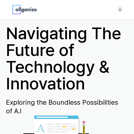
☰
Navigating The
Future of
Technology &
Innovation
Exploring the Boundless Possibilities
of A.I