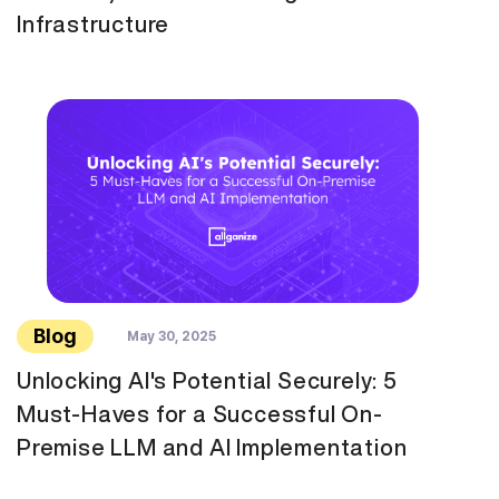
Infrastructure
Blog
May 30, 2025
Unlocking AI's Potential Securely: 5
Must-Haves for a Successful On-
Premise LLM and AI Implementation