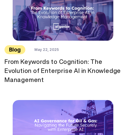
Blog
May 22, 2025
From Keywords to Cognition: The
Evolution of Enterprise AI in Knowledge
Management