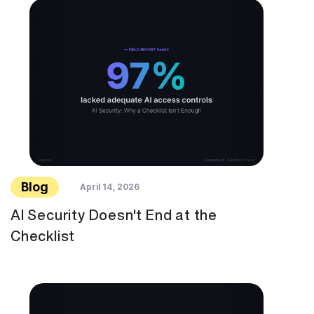
Blog
April 14, 2026
AI Security Doesn't End at the
Checklist