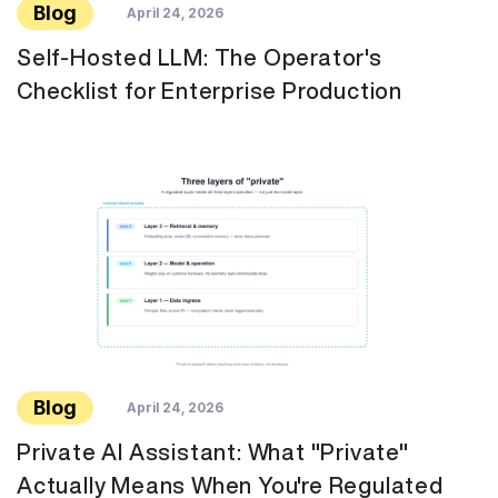
Blog
April 24, 2026
Self-Hosted LLM: The Operator's
Checklist for Enterprise Production
Blog
April 24, 2026
Private AI Assistant: What "Private"
Actually Means When You're Regulated