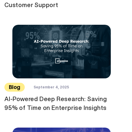
Customer Support
Blog
September 4, 2025
AI-Powered Deep Research: Saving
95% of Time on Enterprise Insights