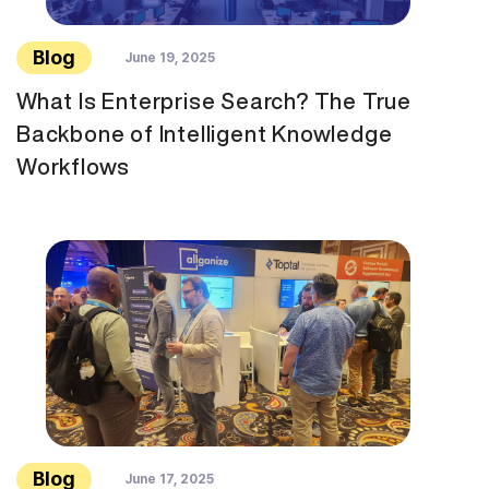
Blog
June 19, 2025
What Is Enterprise Search? The True
Backbone of Intelligent Knowledge
Workflows
Blog
June 17, 2025