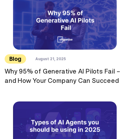
Blog
August 21, 2025
Why 95% of Generative AI Pilots Fail –
and How Your Company Can Succeed