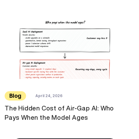
Blog
April 24, 2026
The Hidden Cost of Air-Gap AI: Who
Pays When the Model Ages