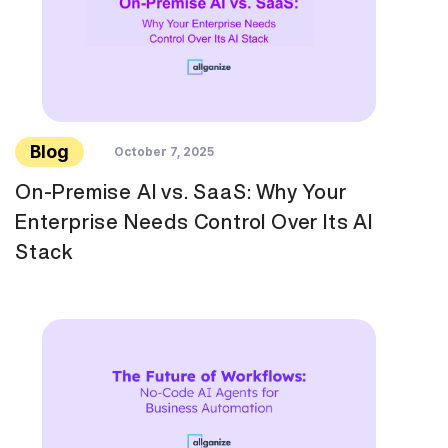
Blog
October 7, 2025
On-Premise AI vs. SaaS: Why Your
Enterprise Needs Control Over Its AI
Stack