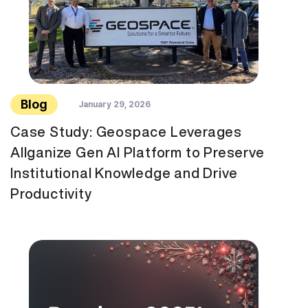
Blog
January 29, 2026
Case Study: Geospace Leverages
Allganize Gen AI Platform to Preserve
Institutional Knowledge and Drive
Productivity