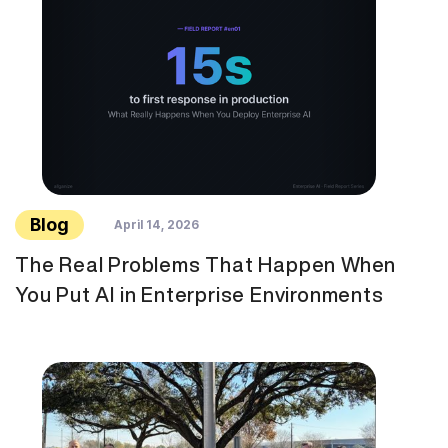
Blog
April 14, 2026
The Real Problems That Happen When
You Put AI in Enterprise Environments