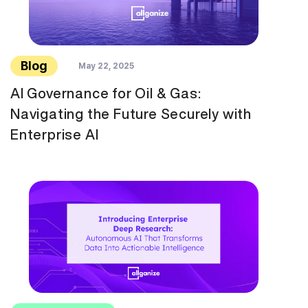
Blog
May 22, 2025
AI Governance for Oil & Gas:
Navigating the Future Securely with
Enterprise AI