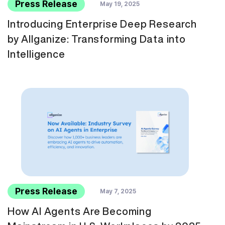
Press Release
May 19, 2025
Introducing Enterprise Deep Research
by Allganize: Transforming Data into
Intelligence
Press Release
May 7, 2025
How AI Agents Are Becoming