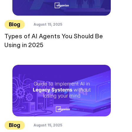
Blog
August 15, 2025
Types of AI Agents You Should Be
Using in 2025
Blog
August 15, 2025