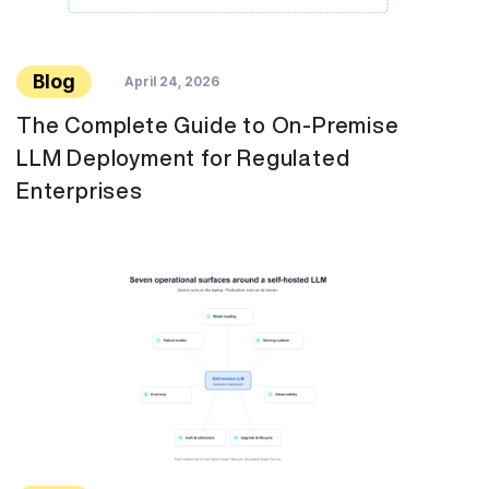
Blog
April 24, 2026
The Complete Guide to On-Premise
LLM Deployment for Regulated
Enterprises