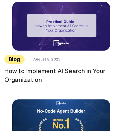
Blog
August 8, 2025
How to Implement AI Search in Your
Organization