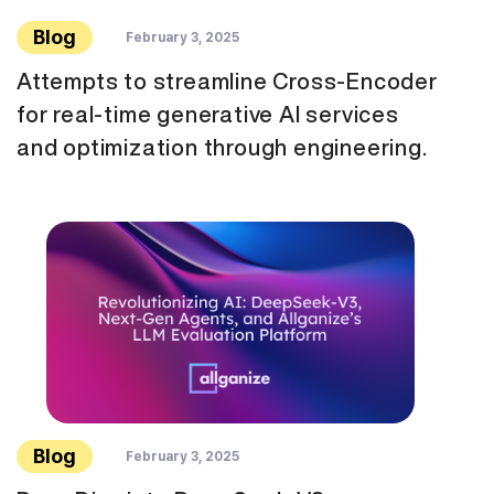
Blog
February 3, 2025
Attempts to streamline Cross-Encoder
for real-time generative AI services
and optimization through engineering.
Blog
February 3, 2025