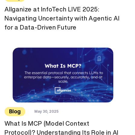
Allganize at InfoTech LIVE 2025:
Navigating Uncertainty with Agentic AI
for a Data-Driven Future
Blog
May 30, 2025
What Is MCP (Model Context
Protocol)? Understanding Its Role in AI