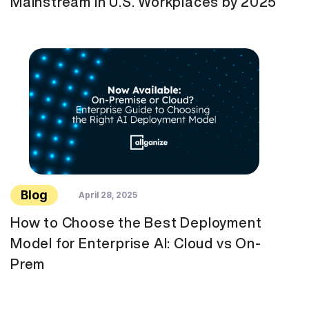
Mainstream in U.S. Workplaces by 2025
Blog
April 28, 2025
How to Choose the Best Deployment
Model for Enterprise AI: Cloud vs On-
Prem