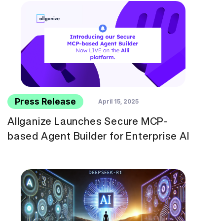
Press Release
April 15, 2025
Allganize Launches Secure MCP-
based Agent Builder for Enterprise AI