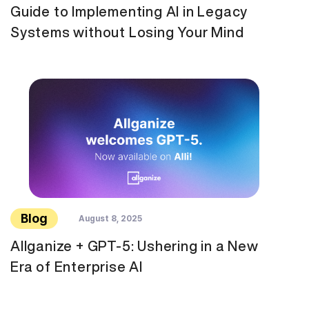
Guide to Implementing AI in Legacy
Systems without Losing Your Mind
Blog
August 8, 2025
Allganize + GPT-5: Ushering in a New
Era of Enterprise AI