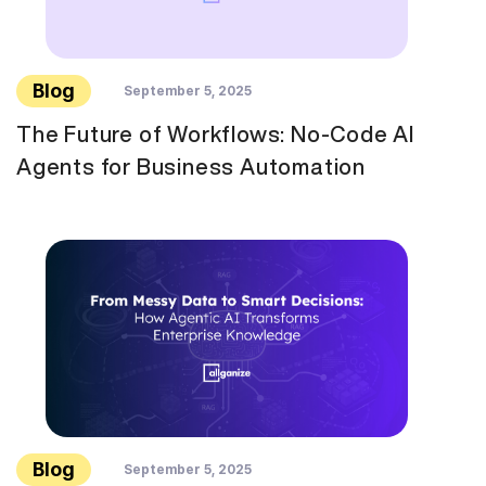
Blog
September 5, 2025
The Future of Workflows: No-Code AI
Agents for Business Automation
Blog
September 5, 2025