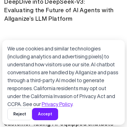
DeepDive into DeepSeek-V3:
Evaluating the Future of AI Agents with
Allganize’s LLM Platform
We use cookies and similar technologies
(including analytics and advertising pixels) to
understand how visitors use our site. AI chatbot
conversations are handled by Allganize and pass
through a third-party AI model to generate
Accept cookies to start chatting
with Alli, our AI assistant.
responses. California residents may opt out
Press Release
January 21, 2025
under the California Invasion of Privacy Act and
Choose “Accept” in the banner below
CCPA. See our
Privacy Policy
.
Tokyo Metro has adopted Allganize's
Reject
Accept
generative AI and LLM solutions for
customer-facing AI-equipped chatbots