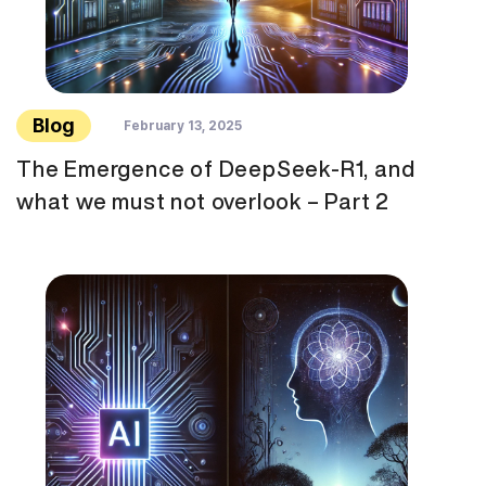
Blog
February 13, 2025
The Emergence of DeepSeek-R1, and
what we must not overlook – Part 2