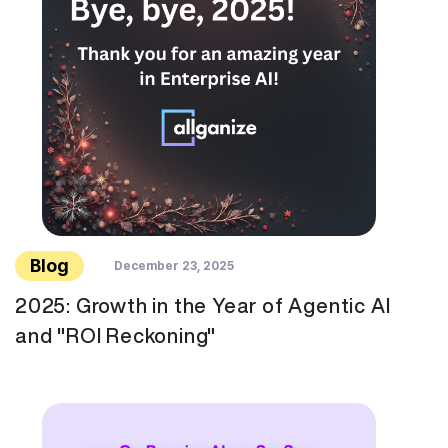
Blog
December 23, 2025
2025: Growth in the Year of Agentic AI
and "ROI Reckoning"