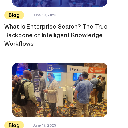
Blog
June 19, 2025
What Is Enterprise Search? The True
Backbone of Intelligent Knowledge
Workflows
Blog
June 17, 2025