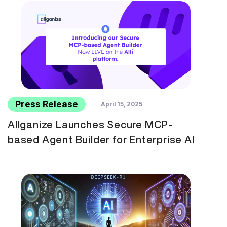
Press Release
April 15, 2025
Allganize Launches Secure MCP-
based Agent Builder for Enterprise AI