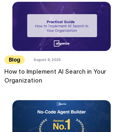
Blog
August 8, 2025
How to Implement AI Search in Your
Organization