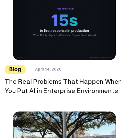
Blog
April 14, 2026
The Real Problems That Happen When
You Put AI in Enterprise Environments