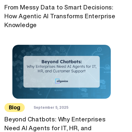
From Messy Data to Smart Decisions:
How Agentic AI Transforms Enterprise
Knowledge
Blog
September 5, 2025
Beyond Chatbots: Why Enterprises
Need AI Agents for IT, HR, and