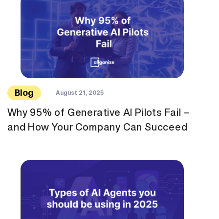
Blog
August 21, 2025
Why 95% of Generative AI Pilots Fail –
and How Your Company Can Succeed