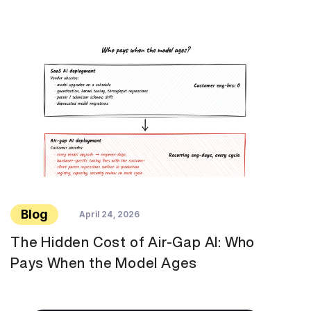
Blog
April 24, 2026
The Hidden Cost of Air-Gap AI: Who
Pays When the Model Ages