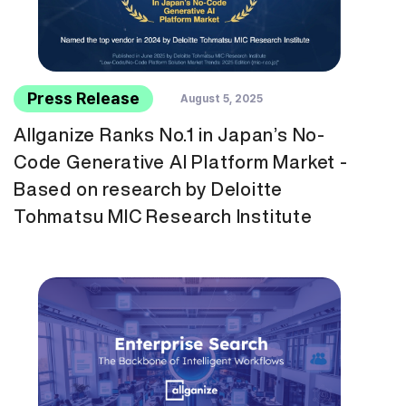
Press Release
August 5, 2025
Allganize Ranks No.1 in Japan’s No-
Code Generative AI Platform Market -
Based on research by Deloitte
Tohmatsu MIC Research Institute