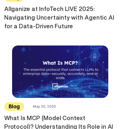
Allganize at InfoTech LIVE 2025:
Navigating Uncertainty with Agentic AI
for a Data-Driven Future
Blog
May 30, 2025
What Is MCP (Model Context
Protocol)? Understanding Its Role in AI