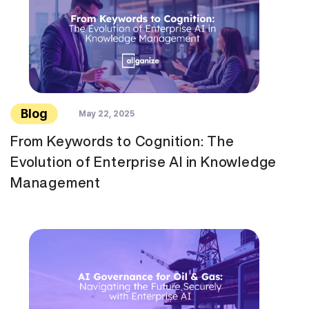
Blog
May 22, 2025
From Keywords to Cognition: The
Evolution of Enterprise AI in Knowledge
Management