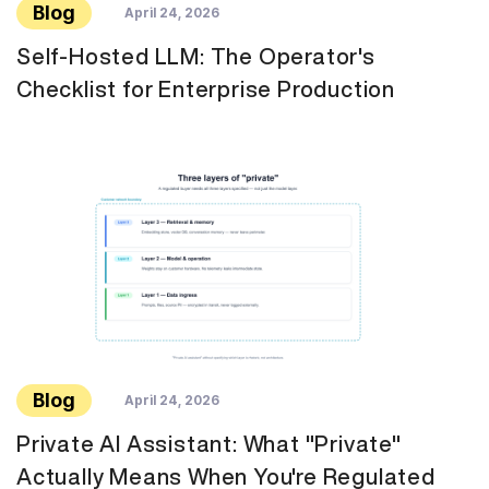
Blog
April 24, 2026
Self-Hosted LLM: The Operator's
Checklist for Enterprise Production
Blog
April 24, 2026
Private AI Assistant: What "Private"
Actually Means When You're Regulated