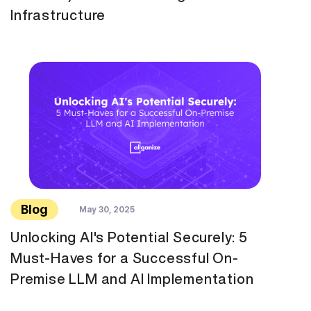
Infrastructure
Blog
May 30, 2025
Unlocking AI's Potential Securely: 5
Must-Haves for a Successful On-
Premise LLM and AI Implementation