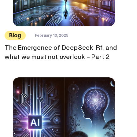
Blog
February 13, 2025
The Emergence of DeepSeek-R1, and
what we must not overlook – Part 2