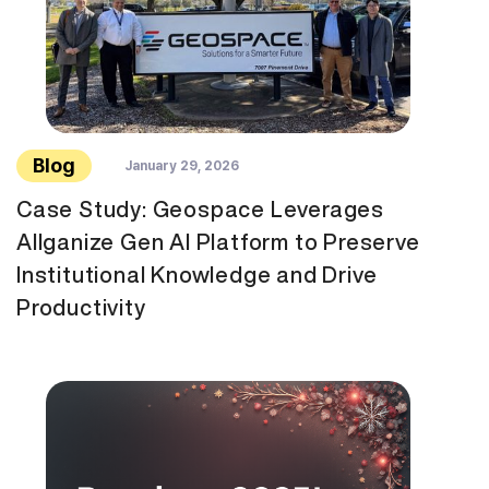
Blog
January 29, 2026
Case Study: Geospace Leverages
Allganize Gen AI Platform to Preserve
Institutional Knowledge and Drive
Productivity