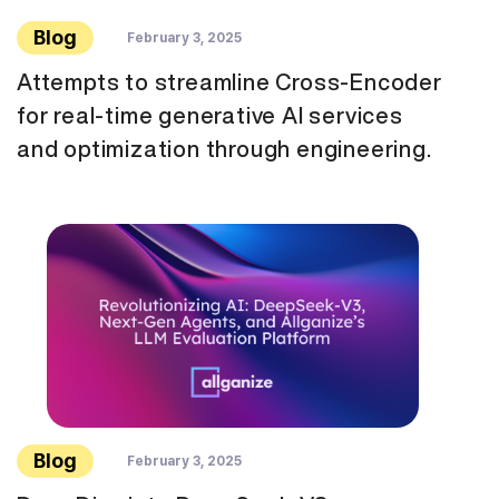
Blog
February 3, 2025
Attempts to streamline Cross-Encoder
for real-time generative AI services
and optimization through engineering.
Blog
February 3, 2025