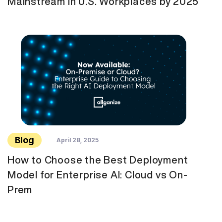
Mainstream in U.S. Workplaces by 2025
Blog
April 28, 2025
How to Choose the Best Deployment
Model for Enterprise AI: Cloud vs On-
Prem