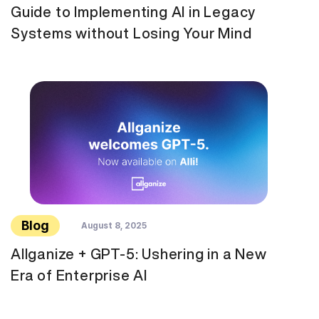
Guide to Implementing AI in Legacy
Systems without Losing Your Mind
Blog
August 8, 2025
Allganize + GPT-5: Ushering in a New
Era of Enterprise AI