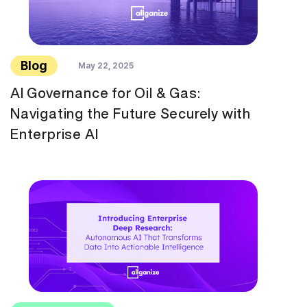
Blog
May 22, 2025
AI Governance for Oil & Gas:
Navigating the Future Securely with
Enterprise AI