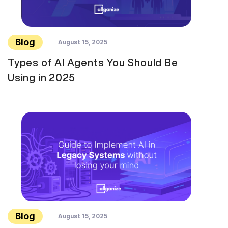
Blog
August 15, 2025
Types of AI Agents You Should Be
Using in 2025
Blog
August 15, 2025