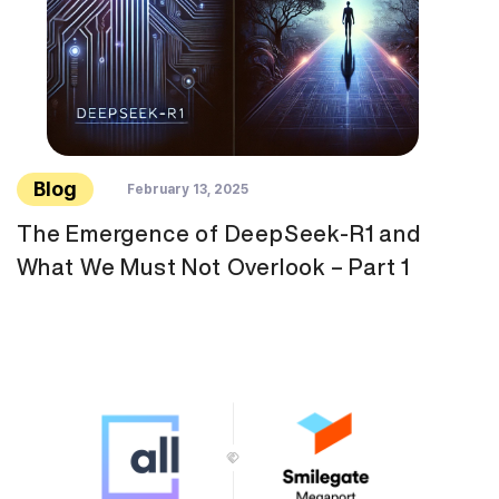
Blog
February 13, 2025
The Emergence of DeepSeek-R1 and
What We Must Not Overlook – Part 1