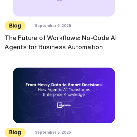
Blog
September 5, 2025
The Future of Workflows: No-Code AI
Agents for Business Automation
Blog
September 5, 2025