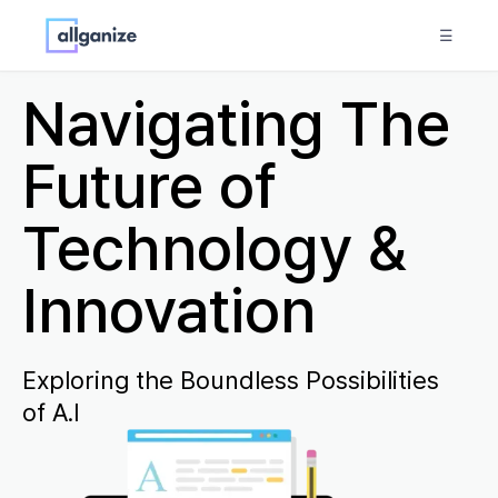
☰
Navigating The
Future of
Technology &
Innovation
Exploring the Boundless Possibilities
of A.I