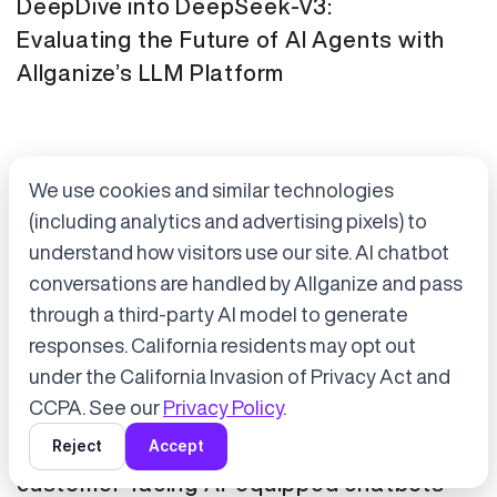
DeepDive into DeepSeek-V3:
Evaluating the Future of AI Agents with
Allganize’s LLM Platform
We use cookies and similar technologies
(including analytics and advertising pixels) to
understand how visitors use our site. AI chatbot
conversations are handled by Allganize and pass
through a third-party AI model to generate
Accept cookies to start chatting
with Alli, our AI assistant.
responses. California residents may opt out
Press Release
January 21, 2025
under the California Invasion of Privacy Act and
Choose “Accept” in the banner below
CCPA. See our
Privacy Policy
.
Tokyo Metro has adopted Allganize's
Reject
Accept
generative AI and LLM solutions for
customer-facing AI-equipped chatbots