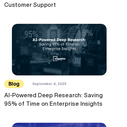
Customer Support
Blog
September 4, 2025
AI-Powered Deep Research: Saving
95% of Time on Enterprise Insights