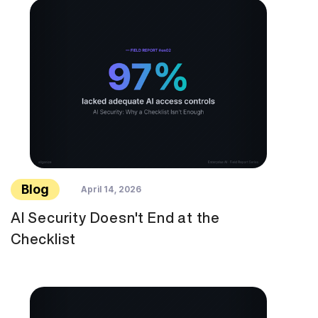
Blog
April 14, 2026
AI Security Doesn't End at the
Checklist