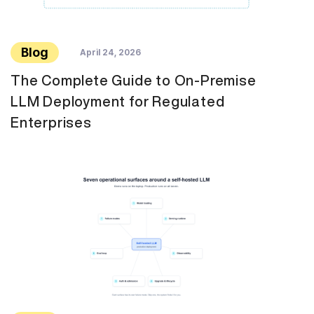
Blog
April 24, 2026
The Complete Guide to On-Premise
LLM Deployment for Regulated
Enterprises