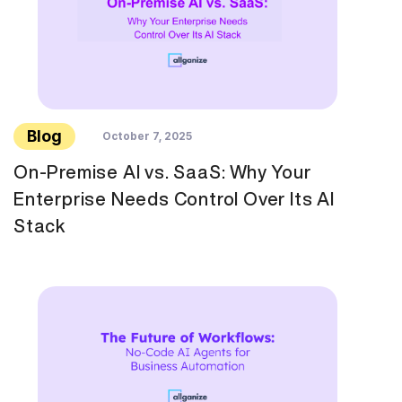
Blog
October 7, 2025
On-Premise AI vs. SaaS: Why Your
Enterprise Needs Control Over Its AI
Stack