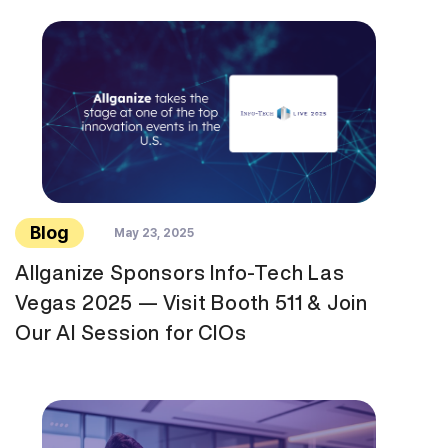
Blog
May 23, 2025
Allganize Sponsors Info-Tech Las
Vegas 2025 — Visit Booth 511 & Join
Our AI Session for CIOs