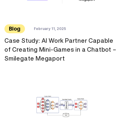
Blog
February 11, 2025
Case Study: AI Work Partner Capable
of Creating Mini-Games in a Chatbot –
Smilegate Megaport