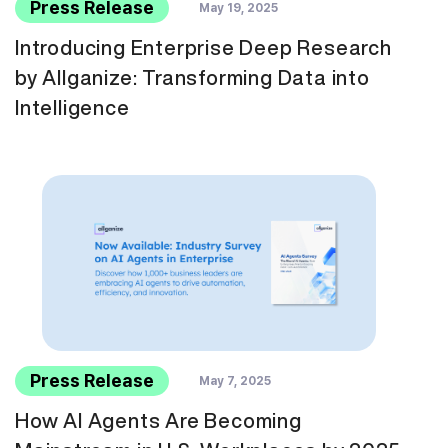
Press Release
May 19, 2025
Introducing Enterprise Deep Research
by Allganize: Transforming Data into
Intelligence
Press Release
May 7, 2025
How AI Agents Are Becoming