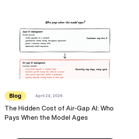
Blog
April 24, 2026
The Hidden Cost of Air-Gap AI: Who
Pays When the Model Ages