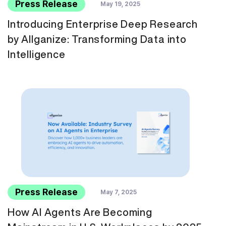
Press Release
May 19, 2025
Introducing Enterprise Deep Research
by Allganize: Transforming Data into
Intelligence
Press Release
May 7, 2025
How AI Agents Are Becoming