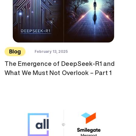
Blog
February 13, 2025
The Emergence of DeepSeek-R1 and
What We Must Not Overlook – Part 1