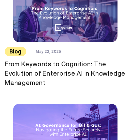
Blog
May 22, 2025
From Keywords to Cognition: The
Evolution of Enterprise AI in Knowledge
Management