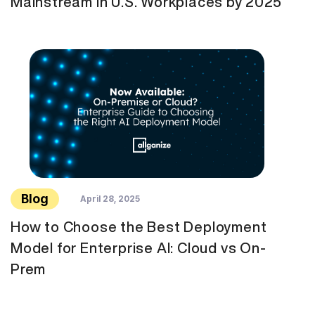
Mainstream in U.S. Workplaces by 2025
Blog
April 28, 2025
How to Choose the Best Deployment
Model for Enterprise AI: Cloud vs On-
Prem