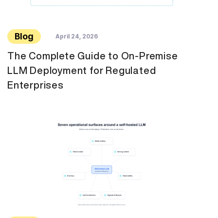
Blog
April 24, 2026
The Complete Guide to On-Premise
LLM Deployment for Regulated
Enterprises