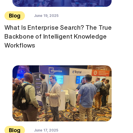
Blog
June 19, 2025
What Is Enterprise Search? The True
Backbone of Intelligent Knowledge
Workflows
Blog
June 17, 2025