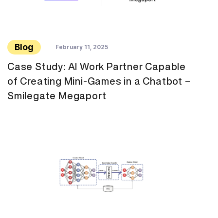
Blog
February 11, 2025
Case Study: AI Work Partner Capable
of Creating Mini-Games in a Chatbot –
Smilegate Megaport