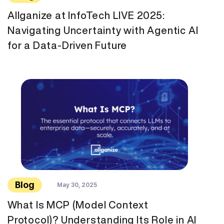
Allganize at InfoTech LIVE 2025:
Navigating Uncertainty with Agentic AI
for a Data-Driven Future
Blog
May 30, 2025
What Is MCP (Model Context
Protocol)? Understanding Its Role in AI