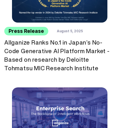
Press Release
August 5, 2025
Allganize Ranks No.1 in Japan’s No-
Code Generative AI Platform Market -
Based on research by Deloitte
Tohmatsu MIC Research Institute