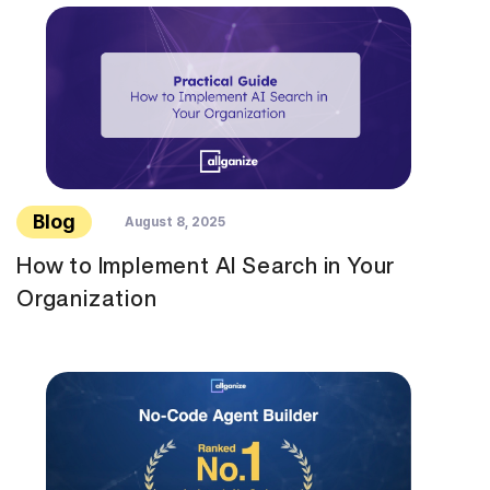
Blog
August 8, 2025
How to Implement AI Search in Your
Organization