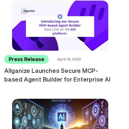
Press Release
April 15, 2025
Allganize Launches Secure MCP-
based Agent Builder for Enterprise AI