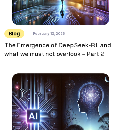
Blog
February 13, 2025
The Emergence of DeepSeek-R1, and
what we must not overlook – Part 2