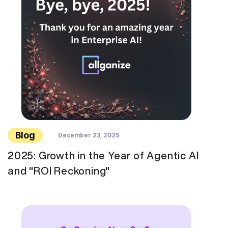
Blog
December 23, 2025
2025: Growth in the Year of Agentic AI
and "ROI Reckoning"