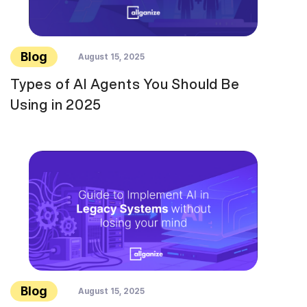
Blog
August 15, 2025
Types of AI Agents You Should Be
Using in 2025
Blog
August 15, 2025