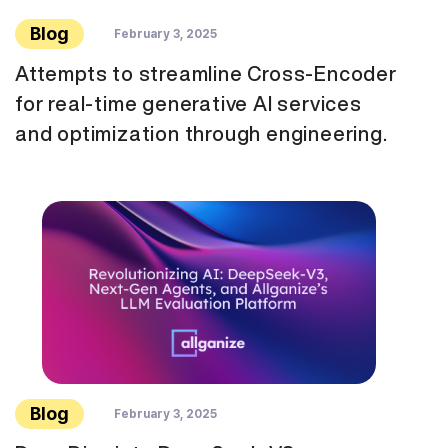
Blog
February 3, 2025
Attempts to streamline Cross-Encoder
for real-time generative AI services
and optimization through engineering.
Blog
February 3, 2025