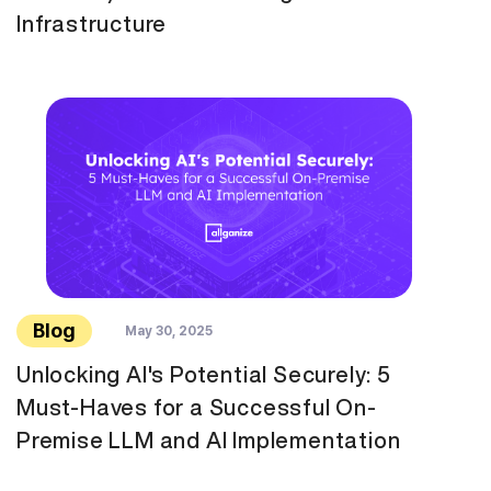
Infrastructure
Blog
May 30, 2025
Unlocking AI's Potential Securely: 5
Must-Haves for a Successful On-
Premise LLM and AI Implementation