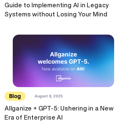
Guide to Implementing AI in Legacy
Systems without Losing Your Mind
Blog
August 8, 2025
Allganize + GPT-5: Ushering in a New
Era of Enterprise AI