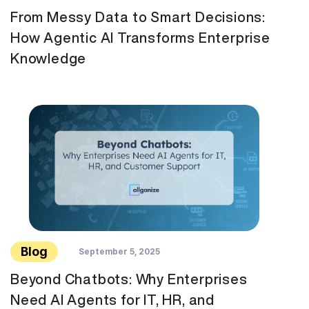
From Messy Data to Smart Decisions:
How Agentic AI Transforms Enterprise
Knowledge
Blog
September 5, 2025
Beyond Chatbots: Why Enterprises
Need AI Agents for IT, HR, and