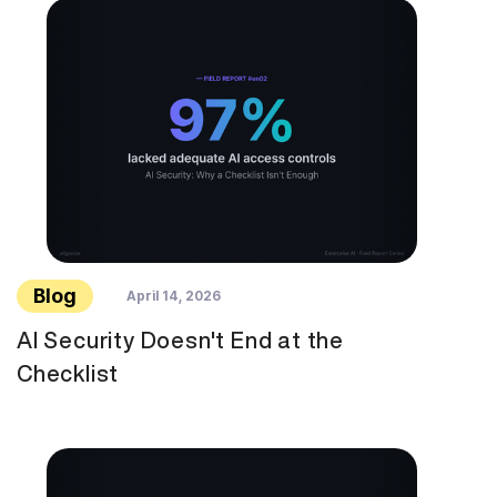
Blog
April 14, 2026
AI Security Doesn't End at the
Checklist