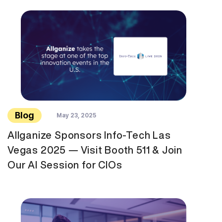
Blog
May 23, 2025
Allganize Sponsors Info-Tech Las
Vegas 2025 — Visit Booth 511 & Join
Our AI Session for CIOs