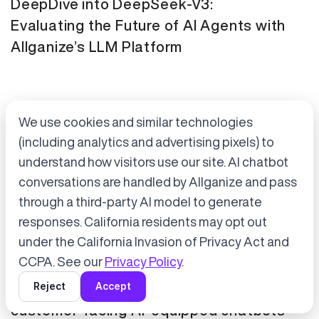
DeepDive into DeepSeek-V3:
Evaluating the Future of AI Agents with
Allganize’s LLM Platform
We use cookies and similar technologies
(including analytics and advertising pixels) to
understand how visitors use our site. AI chatbot
conversations are handled by Allganize and pass
through a third-party AI model to generate
Accept cookies to start chatting
with Alli, our AI assistant.
responses. California residents may opt out
Press Release
January 21, 2025
under the California Invasion of Privacy Act and
Choose “Accept” in the banner below
CCPA. See our
Privacy Policy
.
Tokyo Metro has adopted Allganize's
Reject
Accept
generative AI and LLM solutions for
customer-facing AI-equipped chatbots