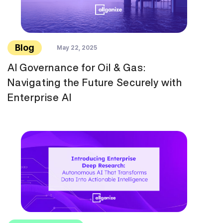
Blog
May 22, 2025
AI Governance for Oil & Gas:
Navigating the Future Securely with
Enterprise AI