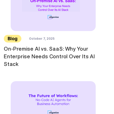
Blog
October 7, 2025
On-Premise AI vs. SaaS: Why Your
Enterprise Needs Control Over Its AI
Stack