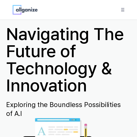
☰
Navigating The
Future of
Technology &
Innovation
Exploring the Boundless Possibilities
of A.I