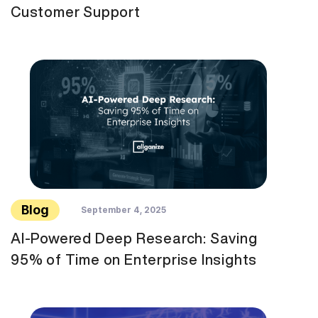
Customer Support
Blog
September 4, 2025
AI-Powered Deep Research: Saving
95% of Time on Enterprise Insights