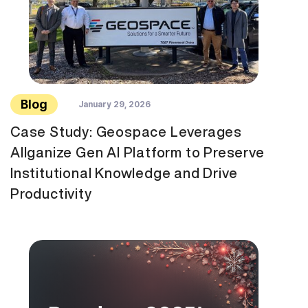
Blog
January 29, 2026
Case Study: Geospace Leverages
Allganize Gen AI Platform to Preserve
Institutional Knowledge and Drive
Productivity