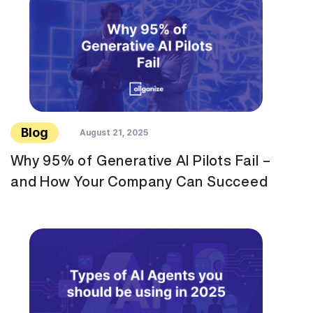
Blog
August 21, 2025
Why 95% of Generative AI Pilots Fail –
and How Your Company Can Succeed