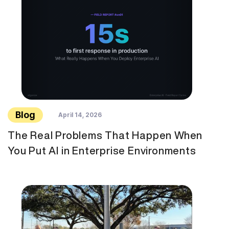
Blog
April 14, 2026
The Real Problems That Happen When
You Put AI in Enterprise Environments