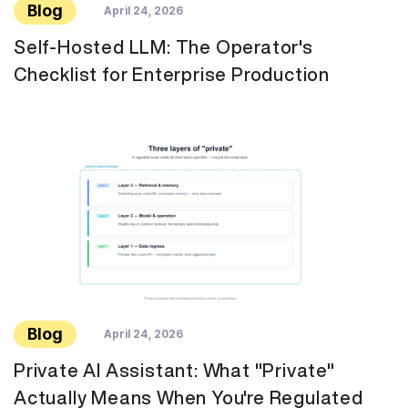
Blog
April 24, 2026
Self-Hosted LLM: The Operator's
Checklist for Enterprise Production
Blog
April 24, 2026
Private AI Assistant: What "Private"
Actually Means When You're Regulated