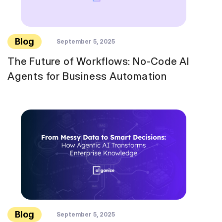
Blog
September 5, 2025
The Future of Workflows: No-Code AI
Agents for Business Automation
Blog
September 5, 2025