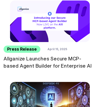
Press Release
April 15, 2025
Allganize Launches Secure MCP-
based Agent Builder for Enterprise AI