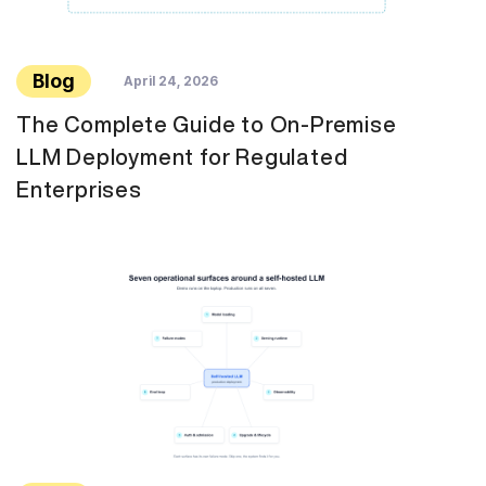
Blog
April 24, 2026
The Complete Guide to On-Premise
LLM Deployment for Regulated
Enterprises