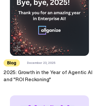
Blog
December 23, 2025
2025: Growth in the Year of Agentic AI
and "ROI Reckoning"