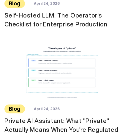
Blog
April 24, 2026
Self-Hosted LLM: The Operator's
Checklist for Enterprise Production
Blog
April 24, 2026
Private AI Assistant: What "Private"
Actually Means When You're Regulated