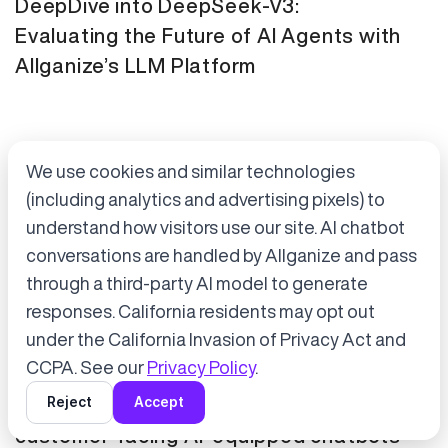
DeepDive into DeepSeek-V3:
Evaluating the Future of AI Agents with
Allganize’s LLM Platform
We use cookies and similar technologies
(including analytics and advertising pixels) to
understand how visitors use our site. AI chatbot
conversations are handled by Allganize and pass
through a third-party AI model to generate
Accept cookies to start chatting
with Alli, our AI assistant.
responses. California residents may opt out
Press Release
January 21, 2025
under the California Invasion of Privacy Act and
Choose “Accept” in the banner below
CCPA. See our
Privacy Policy
.
Tokyo Metro has adopted Allganize's
Reject
Accept
generative AI and LLM solutions for
customer-facing AI-equipped chatbots