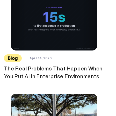
Blog
April 14, 2026
The Real Problems That Happen When
You Put AI in Enterprise Environments