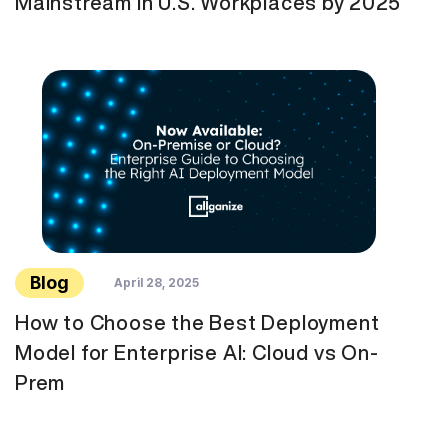
Mainstream in U.S. Workplaces by 2025
Blog
April 28, 2025
How to Choose the Best Deployment
Model for Enterprise AI: Cloud vs On-
Prem