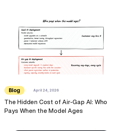
Blog
April 24, 2026
The Hidden Cost of Air-Gap AI: Who
Pays When the Model Ages