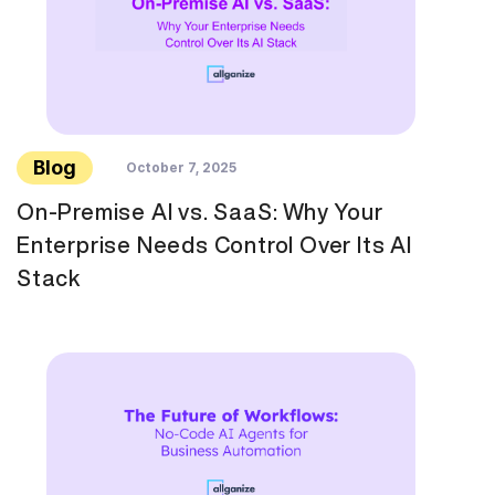
Blog
October 7, 2025
On-Premise AI vs. SaaS: Why Your
Enterprise Needs Control Over Its AI
Stack