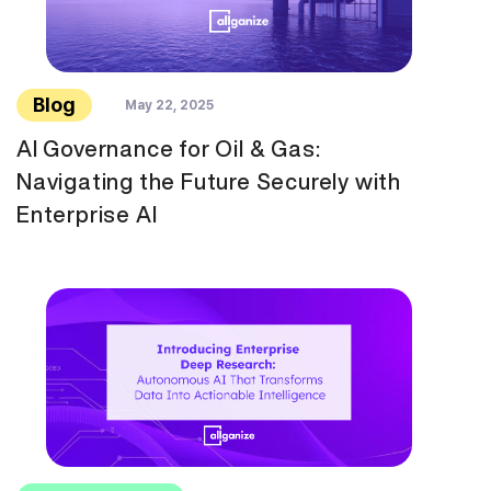
Blog
May 22, 2025
AI Governance for Oil & Gas:
Navigating the Future Securely with
Enterprise AI