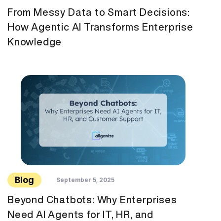
From Messy Data to Smart Decisions:
How Agentic AI Transforms Enterprise
Knowledge
Blog
September 5, 2025
Beyond Chatbots: Why Enterprises
Need AI Agents for IT, HR, and