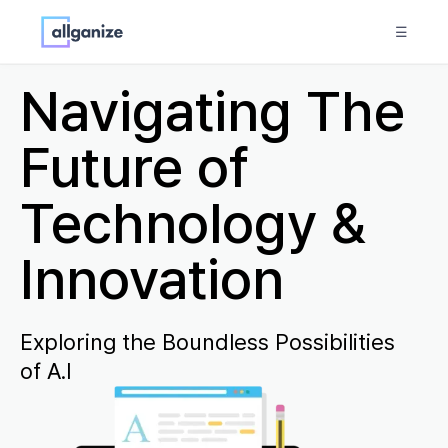
☰
Navigating The
Future of
Technology &
Innovation
Exploring the Boundless Possibilities
of A.I