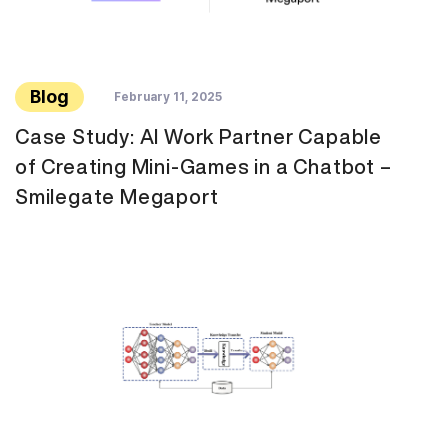
Blog
February 11, 2025
Case Study: AI Work Partner Capable
of Creating Mini-Games in a Chatbot –
Smilegate Megaport