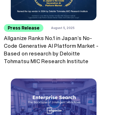
Press Release
August 5, 2025
Allganize Ranks No.1 in Japan’s No-
Code Generative AI Platform Market -
Based on research by Deloitte
Tohmatsu MIC Research Institute