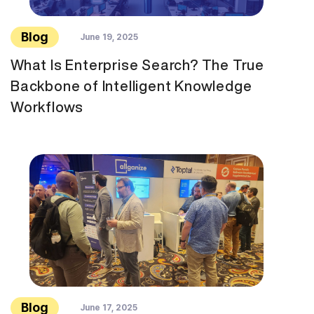
Blog
June 19, 2025
What Is Enterprise Search? The True
Backbone of Intelligent Knowledge
Workflows
Blog
June 17, 2025