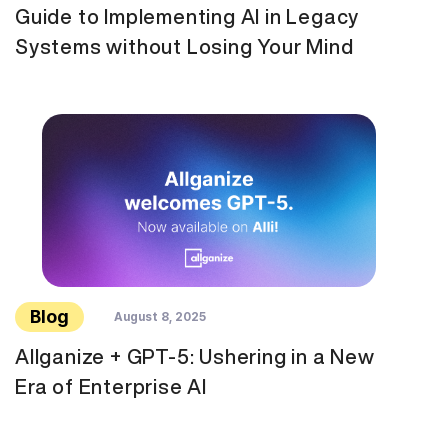
Guide to Implementing AI in Legacy
Systems without Losing Your Mind
Blog
August 8, 2025
Allganize + GPT-5: Ushering in a New
Era of Enterprise AI