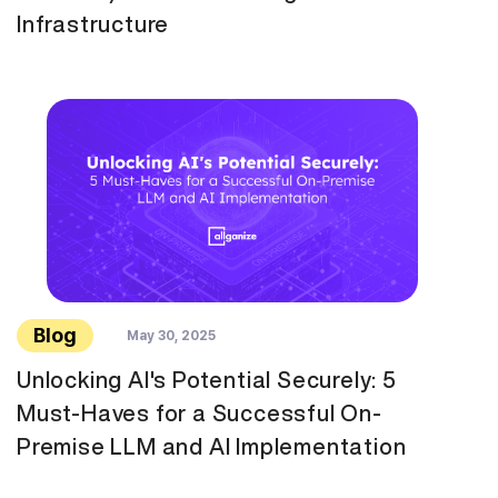
Infrastructure
Blog
May 30, 2025
Unlocking AI's Potential Securely: 5
Must-Haves for a Successful On-
Premise LLM and AI Implementation