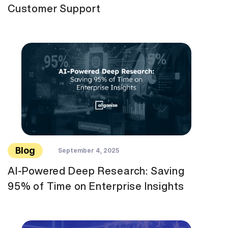
Customer Support
Blog
September 4, 2025
AI-Powered Deep Research: Saving
95% of Time on Enterprise Insights