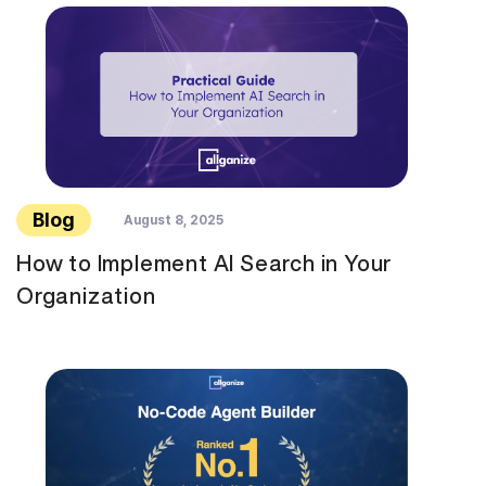
Blog
August 8, 2025
How to Implement AI Search in Your
Organization