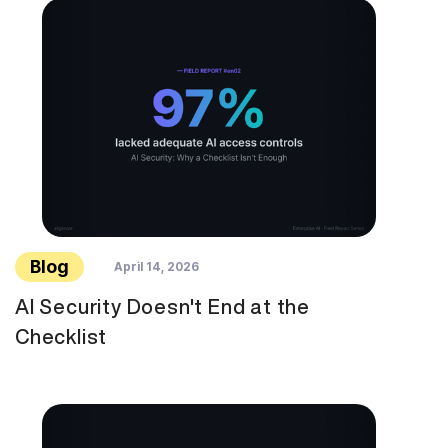
Blog
April 14, 2026
AI Security Doesn't End at the
Checklist