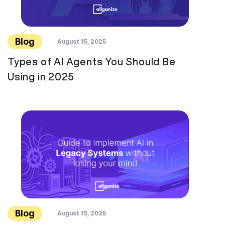
Blog
August 15, 2025
Types of AI Agents You Should Be
Using in 2025
Blog
August 15, 2025