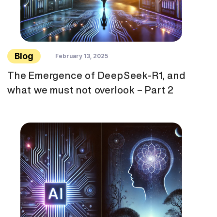
Blog
February 13, 2025
The Emergence of DeepSeek-R1, and
what we must not overlook – Part 2