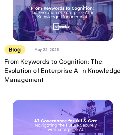
Blog
May 22, 2025
From Keywords to Cognition: The
Evolution of Enterprise AI in Knowledge
Management