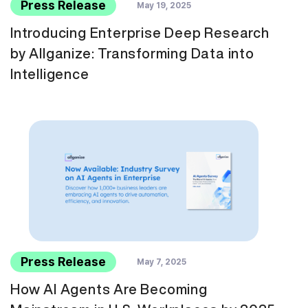
Press Release
May 19, 2025
Introducing Enterprise Deep Research
by Allganize: Transforming Data into
Intelligence
Press Release
May 7, 2025
How AI Agents Are Becoming