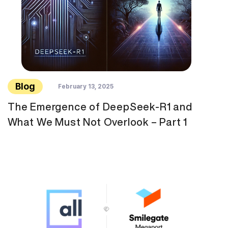
Blog
February 13, 2025
The Emergence of DeepSeek-R1 and
What We Must Not Overlook – Part 1