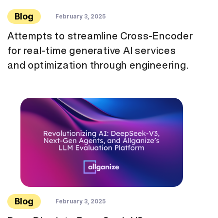
Blog
February 3, 2025
Attempts to streamline Cross-Encoder
for real-time generative AI services
and optimization through engineering.
Blog
February 3, 2025