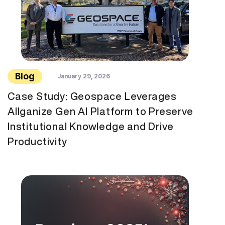
Blog
January 29, 2026
Case Study: Geospace Leverages
Allganize Gen AI Platform to Preserve
Institutional Knowledge and Drive
Productivity