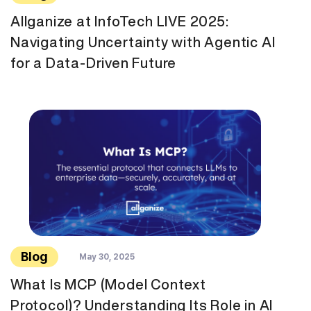
Allganize at InfoTech LIVE 2025:
Navigating Uncertainty with Agentic AI
for a Data-Driven Future
Blog
May 30, 2025
What Is MCP (Model Context
Protocol)? Understanding Its Role in AI