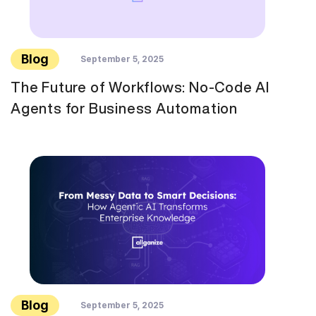
Blog
September 5, 2025
The Future of Workflows: No-Code AI
Agents for Business Automation
Blog
September 5, 2025