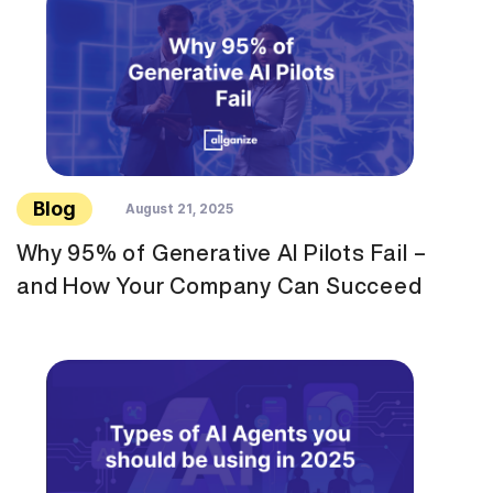
Blog
August 21, 2025
Why 95% of Generative AI Pilots Fail –
and How Your Company Can Succeed