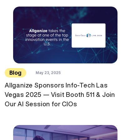
Blog
May 23, 2025
Allganize Sponsors Info-Tech Las
Vegas 2025 — Visit Booth 511 & Join
Our AI Session for CIOs