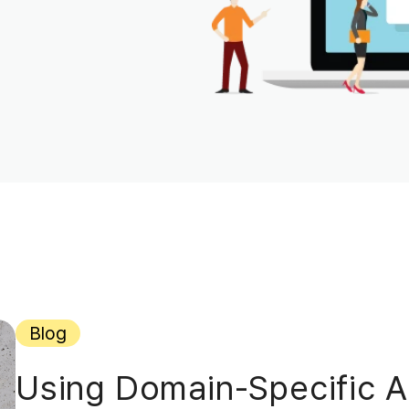
Blog
Using Domain-Specific AI