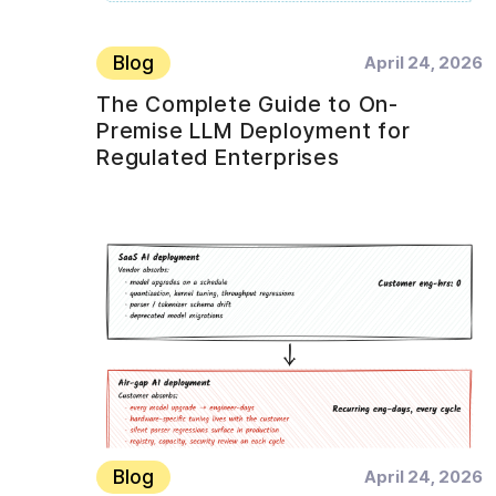
Blog
April 24, 2026
The Complete Guide to On-
Premise LLM Deployment for
Regulated Enterprises
Blog
April 24, 2026