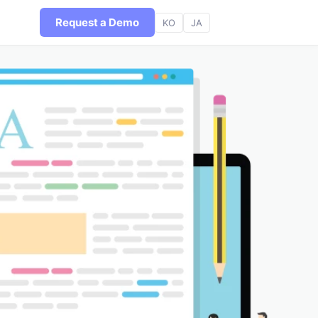
Request a Demo
KO
JA