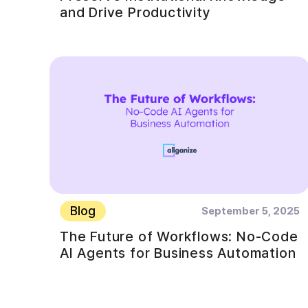
and Drive Productivity
Blog
September 5, 2025
The Future of Workflows: No-Code
AI Agents for Business Automation