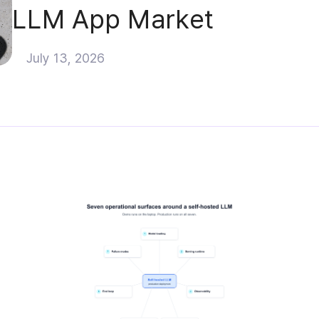
LLM App Market
July 13, 2026