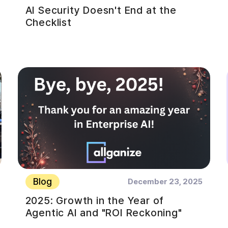
AI Security Doesn't End at the
Checklist
Blog
December 23, 2025
2025: Growth in the Year of
Agentic AI and "ROI Reckoning"