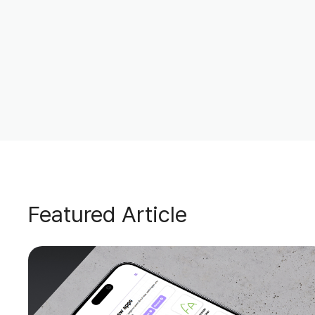
Featured Article