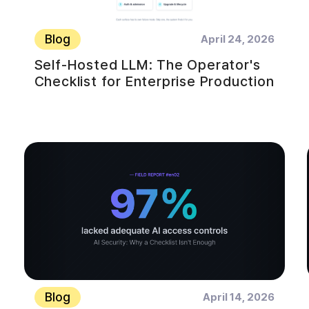
Blog
April 24, 2026
Self-Hosted LLM: The Operator's
Checklist for Enterprise Production
Blog
April 14, 2026