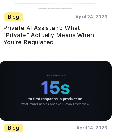
Blog
April 24, 2026
Private AI Assistant: What
"Private" Actually Means When
You're Regulated
Blog
April 14, 2026