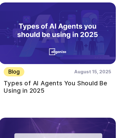
Blog
August 15, 2025
Types of AI Agents You Should Be
Using in 2025