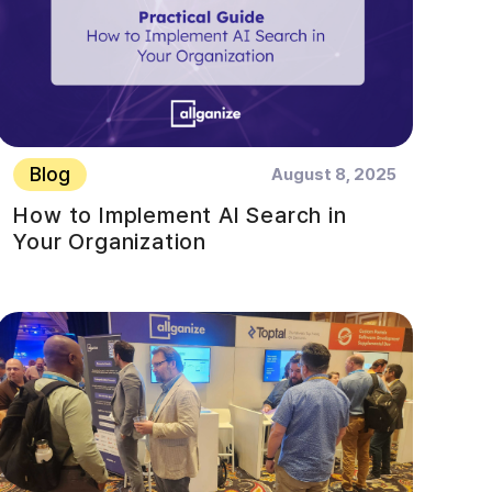
Blog
August 8, 2025
How to Implement AI Search in
Your Organization