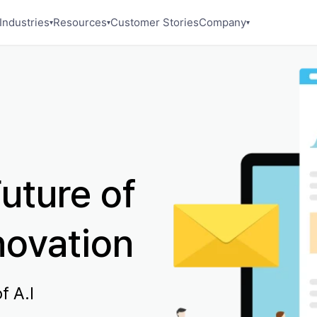
Industries
Resources
Customer Stories
Company
▾
▾
▾
uture of
novation
f A.I