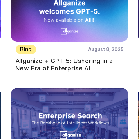
Blog
August 8, 2025
Allganize + GPT-5: Ushering in a
New Era of Enterprise AI