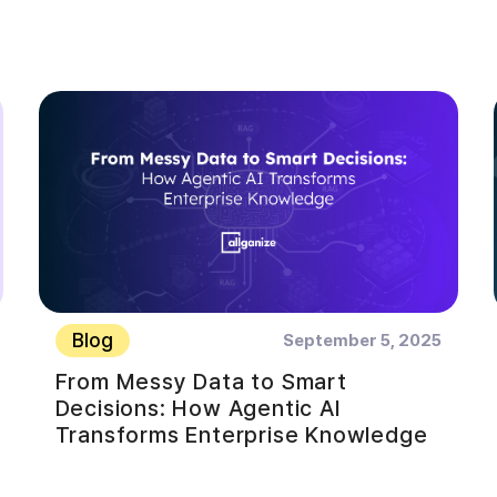
Blog
September 5, 2025
From Messy Data to Smart
Decisions: How Agentic AI
Transforms Enterprise Knowledge