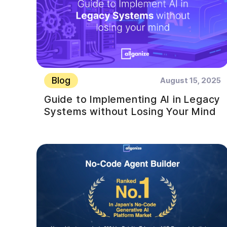
Blog
August 15, 2025
Guide to Implementing AI in Legacy
Systems without Losing Your Mind