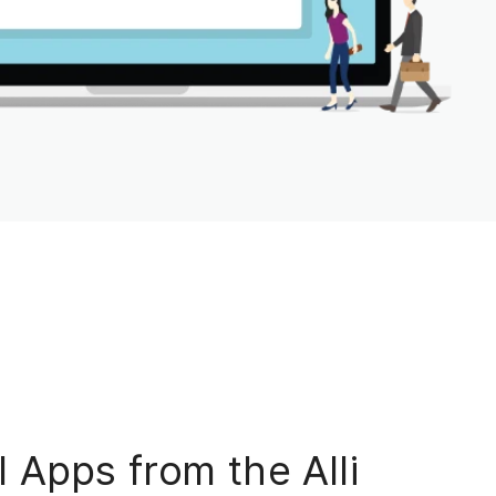
 Apps from the Alli