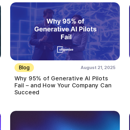
Blog
August 21, 2025
Why 95% of Generative AI Pilots
Fail – and How Your Company Can
Succeed