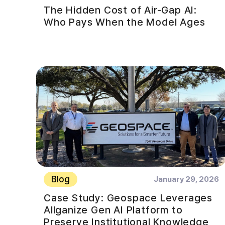
The Hidden Cost of Air-Gap AI:
Who Pays When the Model Ages
Blog
January 29, 2026
Case Study: Geospace Leverages
Allganize Gen AI Platform to
Preserve Institutional Knowledge