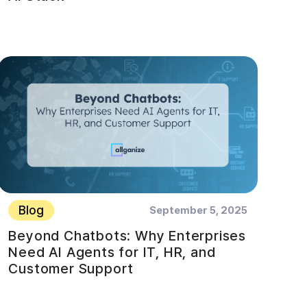
Blog
September 5, 2025
Beyond Chatbots: Why Enterprises
Need AI Agents for IT, HR, and
Customer Support