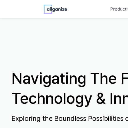
Product
▾
Navigating The F
Technology & In
Exploring the Boundless Possibilities o