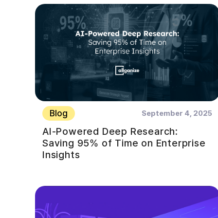
Blog
September 4, 2025
AI-Powered Deep Research:
Saving 95% of Time on Enterprise
Insights