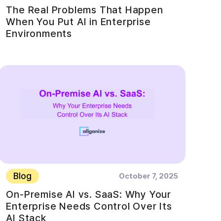
The Real Problems That Happen
When You Put AI in Enterprise
Environments
Blog
October 7, 2025
On-Premise AI vs. SaaS: Why Your
Enterprise Needs Control Over Its
AI Stack