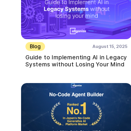
Blog
August 15, 2025
Guide to Implementing AI in Legacy
Systems without Losing Your Mind