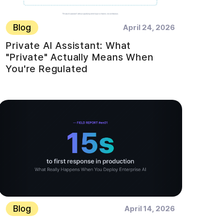
Blog
April 24, 2026
Private AI Assistant: What
"Private" Actually Means When
You're Regulated
Blog
April 14, 2026