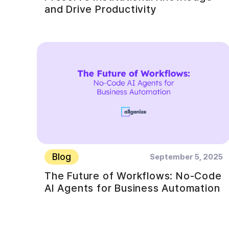
and Drive Productivity
Blog
September 5, 2025
The Future of Workflows: No-Code
AI Agents for Business Automation