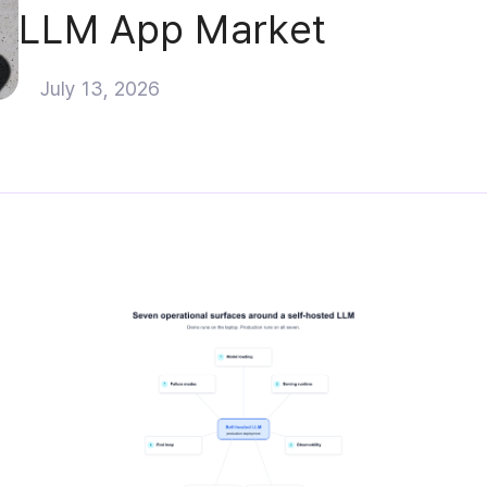
LLM App Market
July 13, 2026