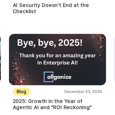
AI Security Doesn't End at the
Checklist
Blog
December 23, 2025
2025: Growth in the Year of
Agentic AI and "ROI Reckoning"