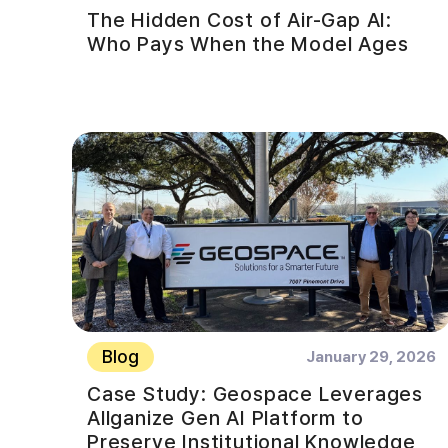
The Hidden Cost of Air-Gap AI:
Who Pays When the Model Ages
Blog
January 29, 2026
Case Study: Geospace Leverages
Allganize Gen AI Platform to
Preserve Institutional Knowledge