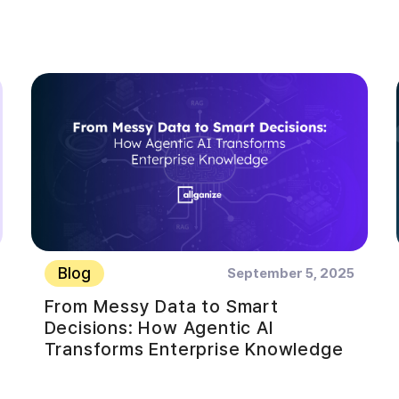
Blog
September 5, 2025
From Messy Data to Smart
Decisions: How Agentic AI
Transforms Enterprise Knowledge