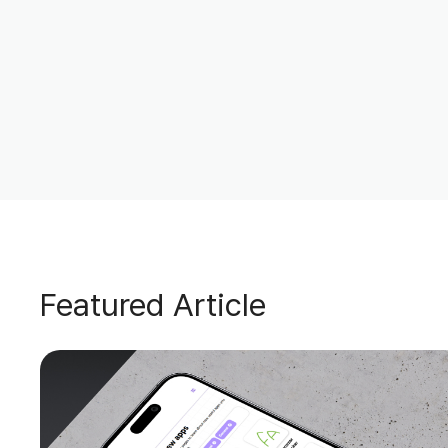
Featured Article