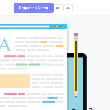
Request a Demo
KO
JA