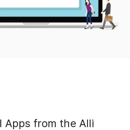
 Apps from the Alli