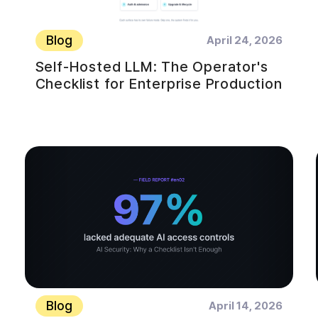
Blog
April 24, 2026
Self-Hosted LLM: The Operator's
Checklist for Enterprise Production
Blog
April 14, 2026