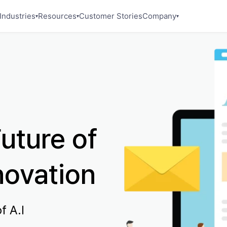
Industries
Resources
Customer Stories
Company
▾
▾
▾
uture of
novation
f A.I