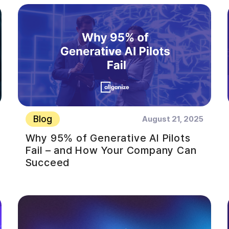
Blog
August 21, 2025
Why 95% of Generative AI Pilots
Fail – and How Your Company Can
Succeed