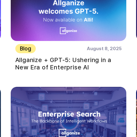
Blog
August 8, 2025
Allganize + GPT-5: Ushering in a
New Era of Enterprise AI