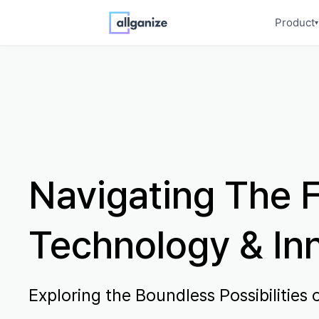
Product
▾
Navigating The F
Technology & In
Exploring the Boundless Possibilities o