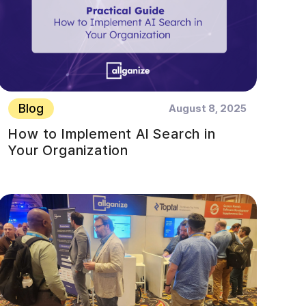
Blog
August 8, 2025
How to Implement AI Search in
Your Organization