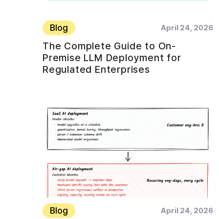
Blog
April 24, 2026
The Complete Guide to On-
Premise LLM Deployment for
Regulated Enterprises
Blog
April 24, 2026