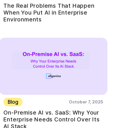
The Real Problems That Happen
When You Put AI in Enterprise
Environments
Blog
October 7, 2025
On-Premise AI vs. SaaS: Why Your
Enterprise Needs Control Over Its
AI Stack