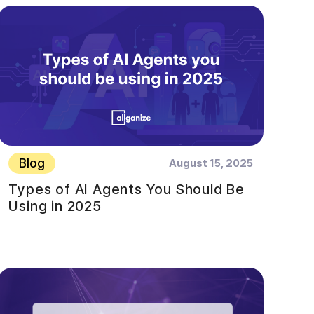
Blog
August 15, 2025
Types of AI Agents You Should Be
Using in 2025