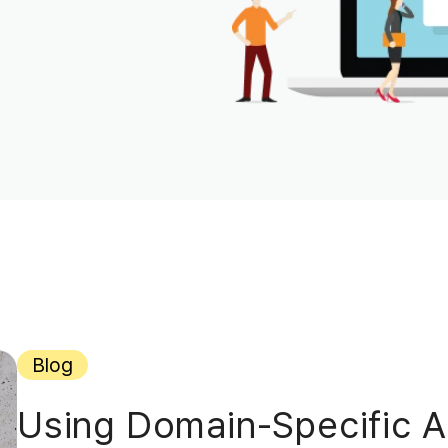
Blog
Using Domain-Specific AI