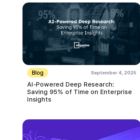
Blog
September 4, 2025
AI-Powered Deep Research:
Saving 95% of Time on Enterprise
Insights