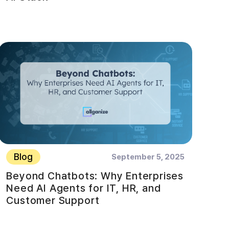
Blog
September 5, 2025
Beyond Chatbots: Why Enterprises
Need AI Agents for IT, HR, and
Customer Support