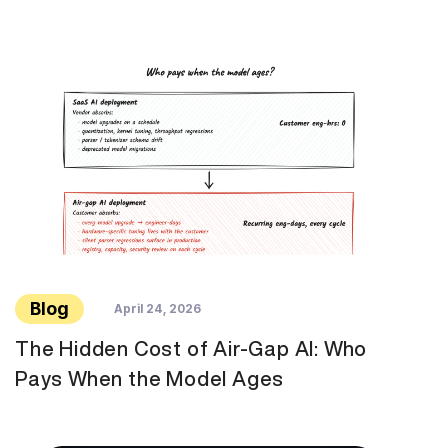
Blog
April 24, 2026
The Hidden Cost of Air-Gap AI: Who
Pays When the Model Ages