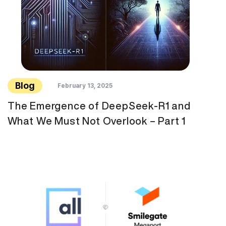
Blog
February 13, 2025
The Emergence of DeepSeek-R1 and
What We Must Not Overlook – Part 1