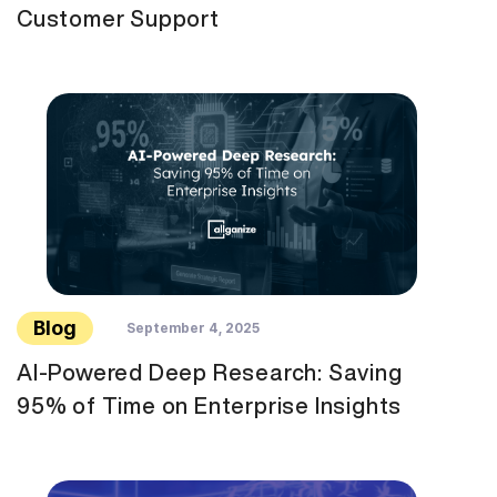
Customer Support
Blog
September 4, 2025
AI-Powered Deep Research: Saving
95% of Time on Enterprise Insights