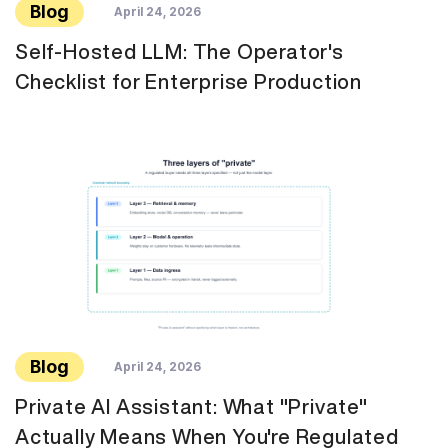
Blog
April 24, 2026
Self-Hosted LLM: The Operator's
Checklist for Enterprise Production
Blog
April 24, 2026
Private AI Assistant: What "Private"
Actually Means When You're Regulated