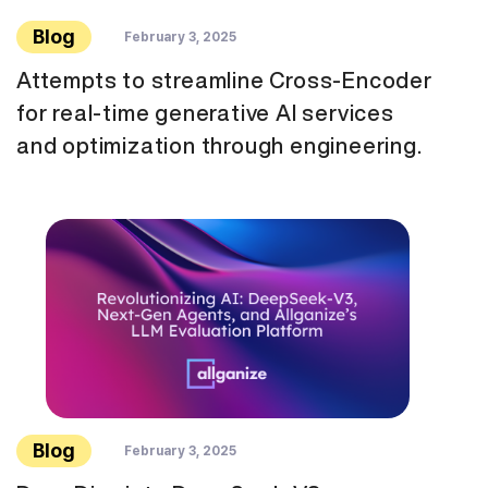
Blog
February 3, 2025
Attempts to streamline Cross-Encoder
for real-time generative AI services
and optimization through engineering.
Blog
February 3, 2025