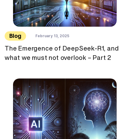
Blog
February 13, 2025
The Emergence of DeepSeek-R1, and
what we must not overlook – Part 2