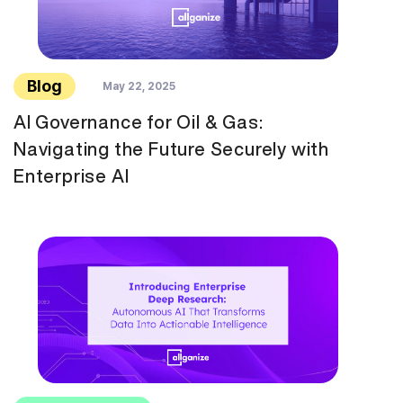
Blog
May 22, 2025
AI Governance for Oil & Gas:
Navigating the Future Securely with
Enterprise AI