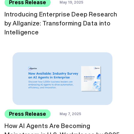
Press Release
May 19, 2025
Introducing Enterprise Deep Research
by Allganize: Transforming Data into
Intelligence
Press Release
May 7, 2025
How AI Agents Are Becoming