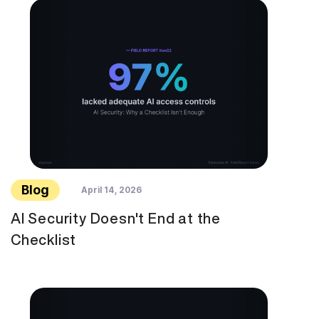
Blog
April 14, 2026
AI Security Doesn't End at the
Checklist