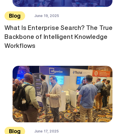
Blog
June 19, 2025
What Is Enterprise Search? The True
Backbone of Intelligent Knowledge
Workflows
Blog
June 17, 2025