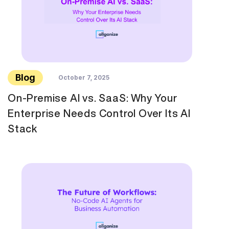
Blog
October 7, 2025
On-Premise AI vs. SaaS: Why Your
Enterprise Needs Control Over Its AI
Stack