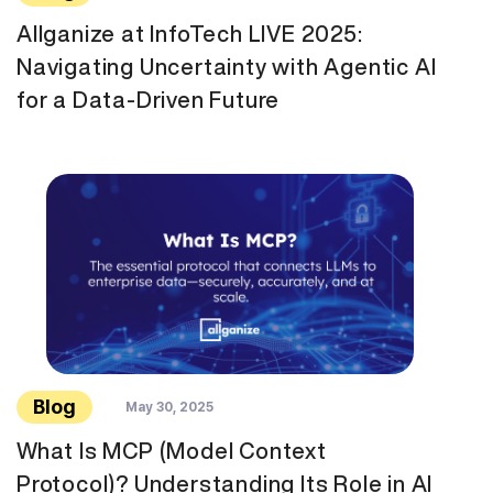
Allganize at InfoTech LIVE 2025:
Navigating Uncertainty with Agentic AI
for a Data-Driven Future
Blog
May 30, 2025
What Is MCP (Model Context
Protocol)? Understanding Its Role in AI