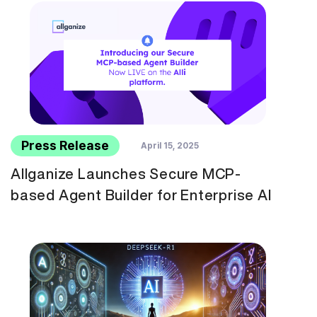
Press Release
April 15, 2025
Allganize Launches Secure MCP-
based Agent Builder for Enterprise AI