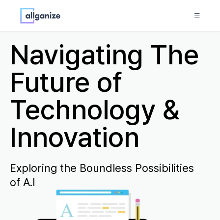
☰
Navigating The
Future of
Technology &
Innovation
Exploring the Boundless Possibilities
of A.I