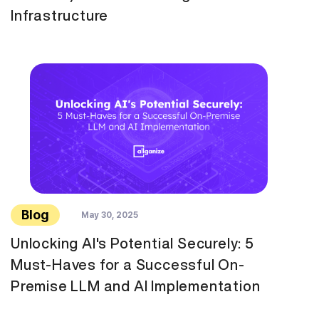
Infrastructure
Blog
May 30, 2025
Unlocking AI's Potential Securely: 5
Must-Haves for a Successful On-
Premise LLM and AI Implementation