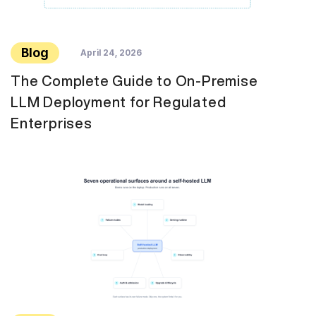
Blog
April 24, 2026
The Complete Guide to On-Premise
LLM Deployment for Regulated
Enterprises