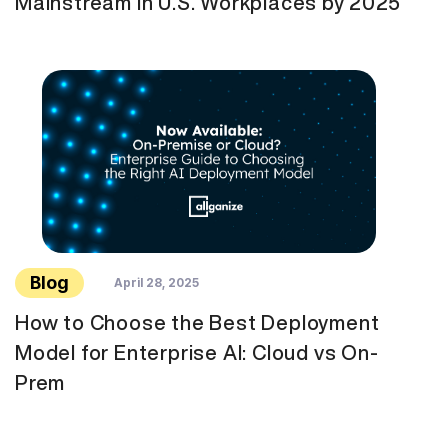
Mainstream in U.S. Workplaces by 2025
Blog
April 28, 2025
How to Choose the Best Deployment
Model for Enterprise AI: Cloud vs On-
Prem