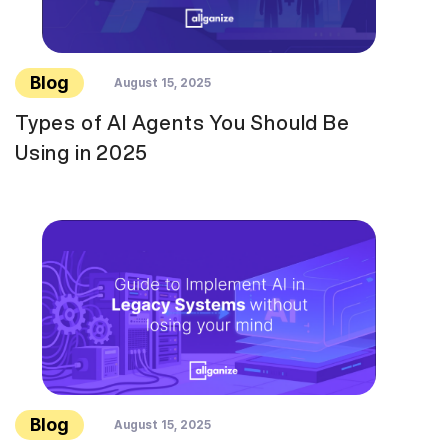
Blog
August 15, 2025
Types of AI Agents You Should Be
Using in 2025
Blog
August 15, 2025