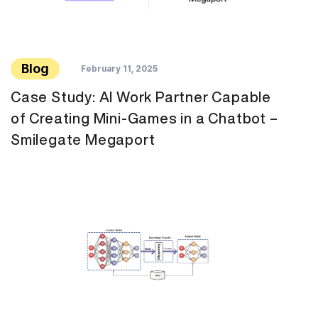
Blog
February 11, 2025
Case Study: AI Work Partner Capable
of Creating Mini-Games in a Chatbot –
Smilegate Megaport