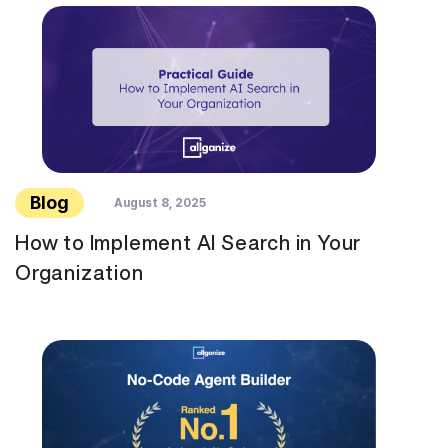
Blog
August 8, 2025
How to Implement AI Search in Your
Organization