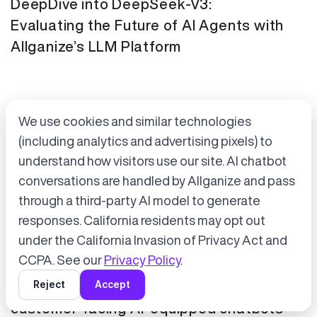
DeepDive into DeepSeek-V3:
Evaluating the Future of AI Agents with
Allganize’s LLM Platform
We use cookies and similar technologies
(including analytics and advertising pixels) to
understand how visitors use our site. AI chatbot
conversations are handled by Allganize and pass
through a third-party AI model to generate
Accept cookies to start chatting
with Alli, our AI assistant.
responses. California residents may opt out
Press Release
January 21, 2025
under the California Invasion of Privacy Act and
Choose “Accept” in the banner below
CCPA. See our
Privacy Policy
.
Tokyo Metro has adopted Allganize's
Reject
Accept
generative AI and LLM solutions for
customer-facing AI-equipped chatbots