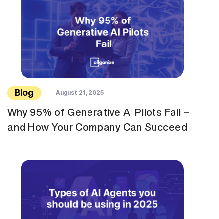
Blog
August 21, 2025
Why 95% of Generative AI Pilots Fail –
and How Your Company Can Succeed