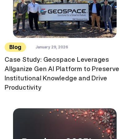
Blog
January 29, 2026
Case Study: Geospace Leverages
Allganize Gen AI Platform to Preserve
Institutional Knowledge and Drive
Productivity