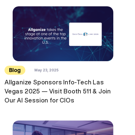
Blog
May 23, 2025
Allganize Sponsors Info-Tech Las
Vegas 2025 — Visit Booth 511 & Join
Our AI Session for CIOs