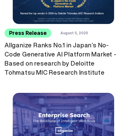
Press Release
August 5, 2025
Allganize Ranks No.1 in Japan’s No-
Code Generative AI Platform Market -
Based on research by Deloitte
Tohmatsu MIC Research Institute