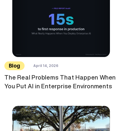
Blog
April 14, 2026
The Real Problems That Happen When
You Put AI in Enterprise Environments