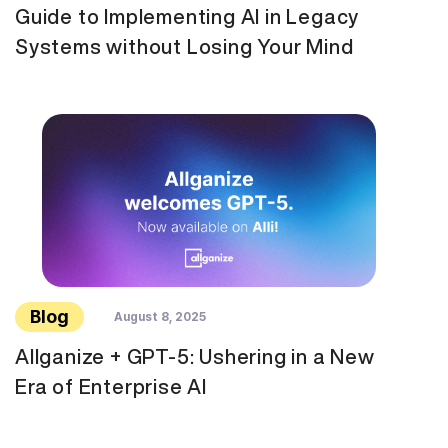
Guide to Implementing AI in Legacy
Systems without Losing Your Mind
Blog
August 8, 2025
Allganize + GPT-5: Ushering in a New
Era of Enterprise AI