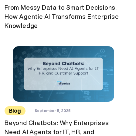
From Messy Data to Smart Decisions:
How Agentic AI Transforms Enterprise
Knowledge
Blog
September 5, 2025
Beyond Chatbots: Why Enterprises
Need AI Agents for IT, HR, and