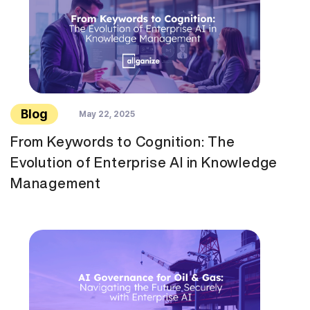
Blog
May 22, 2025
From Keywords to Cognition: The
Evolution of Enterprise AI in Knowledge
Management