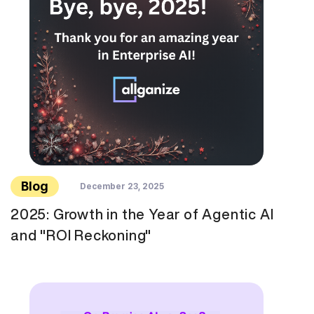
Blog
December 23, 2025
2025: Growth in the Year of Agentic AI
and "ROI Reckoning"