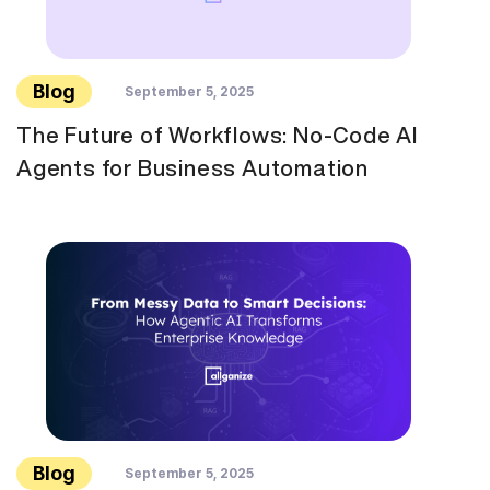
Blog
September 5, 2025
The Future of Workflows: No-Code AI
Agents for Business Automation
Blog
September 5, 2025