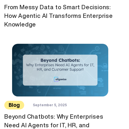
From Messy Data to Smart Decisions:
How Agentic AI Transforms Enterprise
Knowledge
Blog
September 5, 2025
Beyond Chatbots: Why Enterprises
Need AI Agents for IT, HR, and