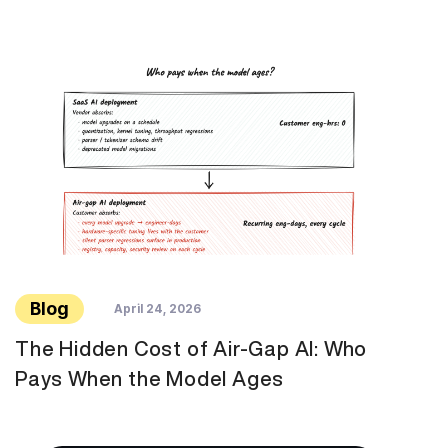
Blog
April 24, 2026
The Hidden Cost of Air-Gap AI: Who
Pays When the Model Ages