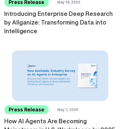
Press Release
May 19, 2025
Introducing Enterprise Deep Research
by Allganize: Transforming Data into
Intelligence
Press Release
May 7, 2025
How AI Agents Are Becoming