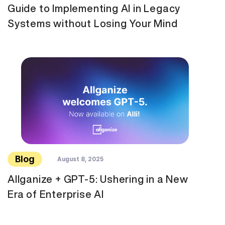
Guide to Implementing AI in Legacy
Systems without Losing Your Mind
Blog
August 8, 2025
Allganize + GPT-5: Ushering in a New
Era of Enterprise AI