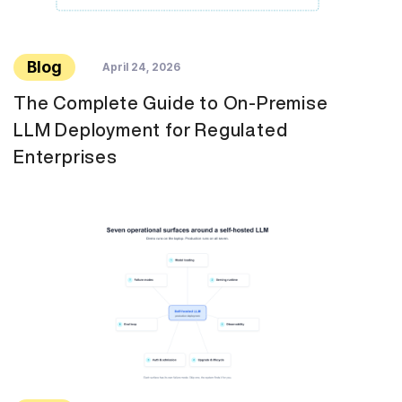
Blog
April 24, 2026
The Complete Guide to On-Premise
LLM Deployment for Regulated
Enterprises