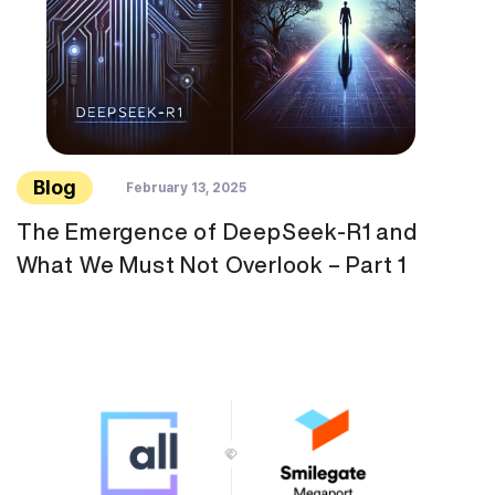
Blog
February 13, 2025
The Emergence of DeepSeek-R1 and
What We Must Not Overlook – Part 1