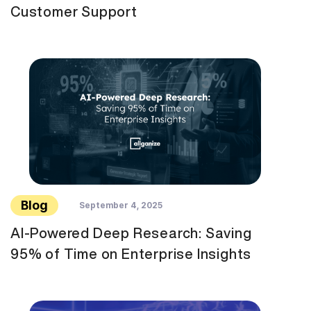
Customer Support
Blog
September 4, 2025
AI-Powered Deep Research: Saving
95% of Time on Enterprise Insights