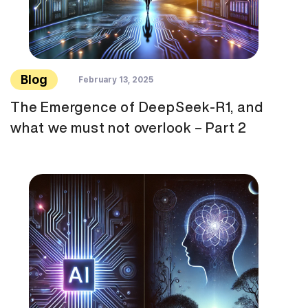
Blog
February 13, 2025
The Emergence of DeepSeek-R1, and
what we must not overlook – Part 2