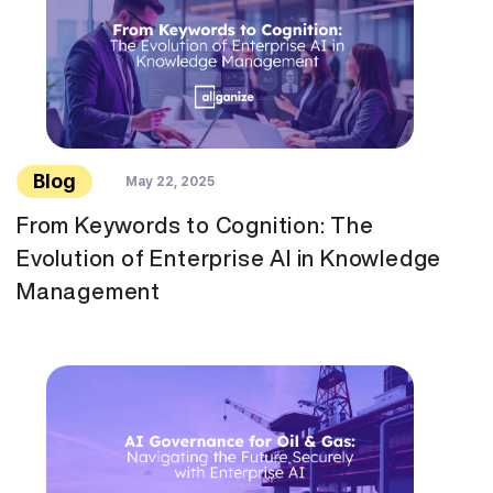
Blog
May 22, 2025
From Keywords to Cognition: The
Evolution of Enterprise AI in Knowledge
Management