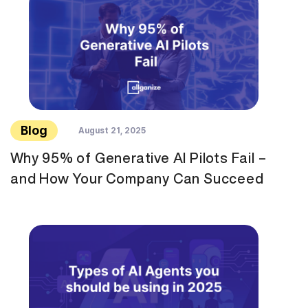
Blog
August 21, 2025
Why 95% of Generative AI Pilots Fail –
and How Your Company Can Succeed