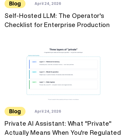
Blog
April 24, 2026
Self-Hosted LLM: The Operator's
Checklist for Enterprise Production
Blog
April 24, 2026
Private AI Assistant: What "Private"
Actually Means When You're Regulated