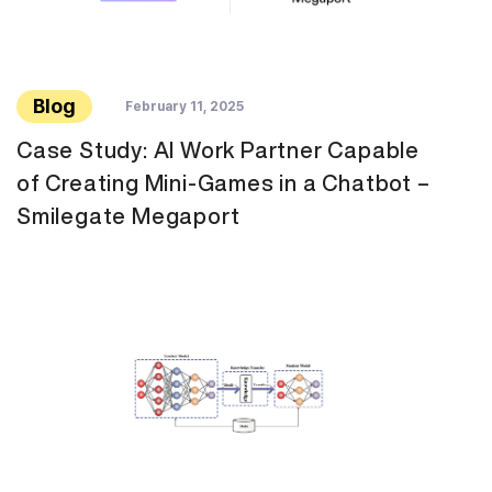
Blog
February 11, 2025
Case Study: AI Work Partner Capable
of Creating Mini-Games in a Chatbot –
Smilegate Megaport