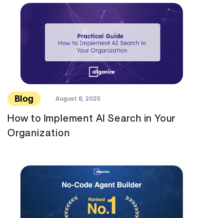
Blog
August 8, 2025
How to Implement AI Search in Your
Organization