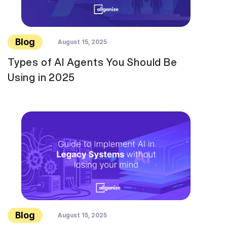
Blog
August 15, 2025
Types of AI Agents You Should Be
Using in 2025
Blog
August 15, 2025