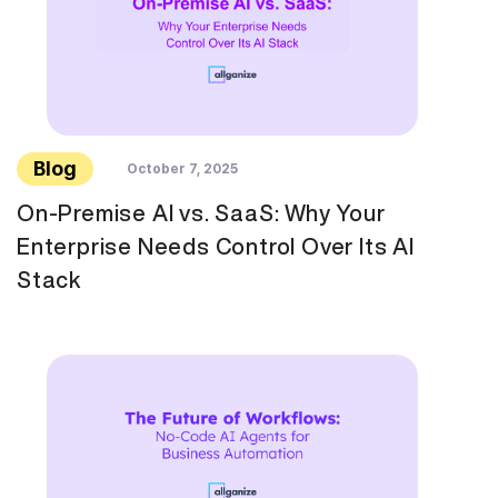
Blog
October 7, 2025
On-Premise AI vs. SaaS: Why Your
Enterprise Needs Control Over Its AI
Stack