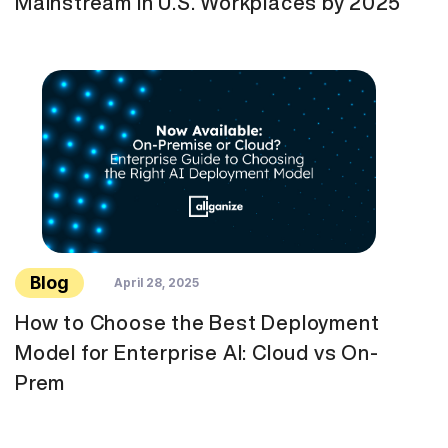
Mainstream in U.S. Workplaces by 2025
Blog
April 28, 2025
How to Choose the Best Deployment
Model for Enterprise AI: Cloud vs On-
Prem