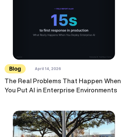
Blog
April 14, 2026
The Real Problems That Happen When
You Put AI in Enterprise Environments