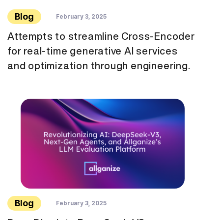
Blog
February 3, 2025
Attempts to streamline Cross-Encoder
for real-time generative AI services
and optimization through engineering.
Blog
February 3, 2025