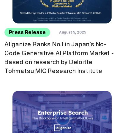
Press Release
August 5, 2025
Allganize Ranks No.1 in Japan’s No-
Code Generative AI Platform Market -
Based on research by Deloitte
Tohmatsu MIC Research Institute