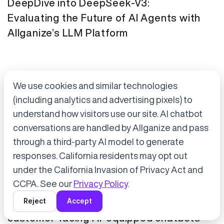
DeepDive into DeepSeek-V3:
Evaluating the Future of AI Agents with
Allganize’s LLM Platform
We use cookies and similar technologies
(including analytics and advertising pixels) to
understand how visitors use our site. AI chatbot
conversations are handled by Allganize and pass
through a third-party AI model to generate
Accept cookies to start chatting
with Alli, our AI assistant.
responses. California residents may opt out
Press Release
January 21, 2025
under the California Invasion of Privacy Act and
Choose “Accept” in the banner below
CCPA. See our
Privacy Policy
.
Tokyo Metro has adopted Allganize's
Reject
Accept
generative AI and LLM solutions for
customer-facing AI-equipped chatbots