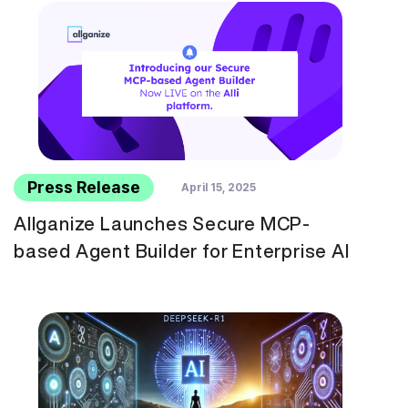
Press Release
April 15, 2025
Allganize Launches Secure MCP-
based Agent Builder for Enterprise AI