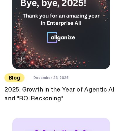
Blog
December 23, 2025
2025: Growth in the Year of Agentic AI
and "ROI Reckoning"