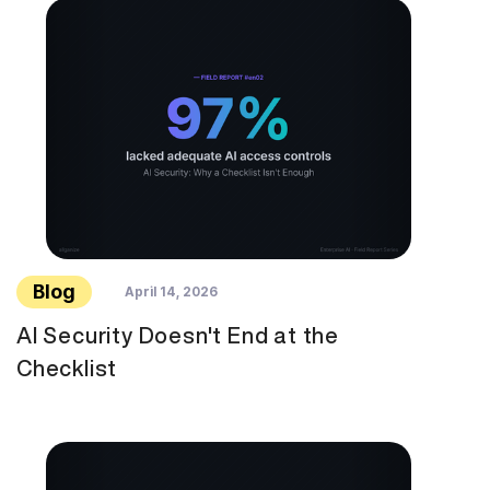
Blog
April 14, 2026
AI Security Doesn't End at the
Checklist