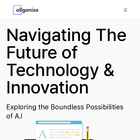
☰
Navigating The
Future of
Technology &
Innovation
Exploring the Boundless Possibilities
of A.I