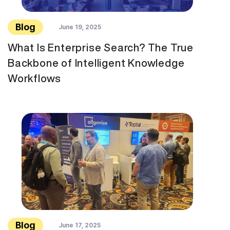
Blog
June 19, 2025
What Is Enterprise Search? The True
Backbone of Intelligent Knowledge
Workflows
Blog
June 17, 2025