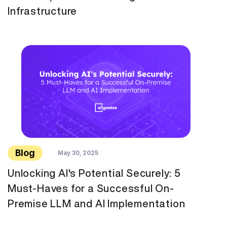
Infrastructure
Blog
May 30, 2025
Unlocking AI's Potential Securely: 5
Must-Haves for a Successful On-
Premise LLM and AI Implementation