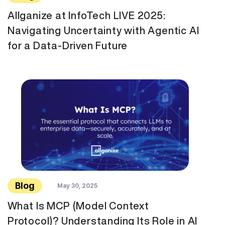
Allganize at InfoTech LIVE 2025:
Navigating Uncertainty with Agentic AI
for a Data-Driven Future
Blog
May 30, 2025
What Is MCP (Model Context
Protocol)? Understanding Its Role in AI