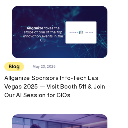
Blog
May 23, 2025
Allganize Sponsors Info-Tech Las
Vegas 2025 — Visit Booth 511 & Join
Our AI Session for CIOs