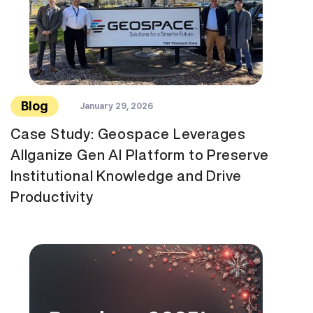
Blog
January 29, 2026
Case Study: Geospace Leverages
Allganize Gen AI Platform to Preserve
Institutional Knowledge and Drive
Productivity