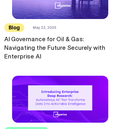
Blog
May 22, 2025
AI Governance for Oil & Gas:
Navigating the Future Securely with
Enterprise AI