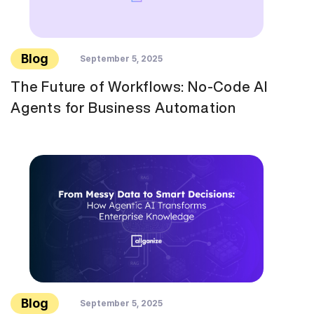
Blog
September 5, 2025
The Future of Workflows: No-Code AI
Agents for Business Automation
Blog
September 5, 2025