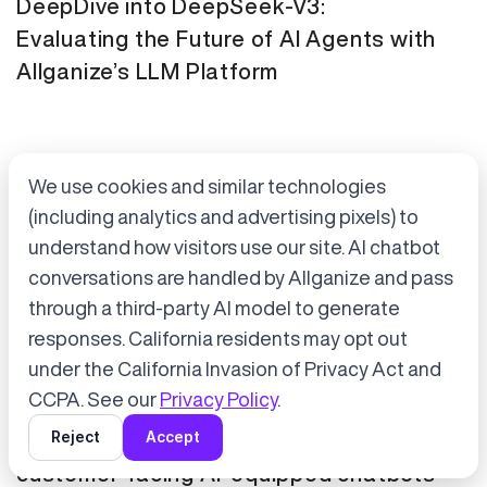
DeepDive into DeepSeek-V3:
Evaluating the Future of AI Agents with
Allganize’s LLM Platform
We use cookies and similar technologies
(including analytics and advertising pixels) to
understand how visitors use our site. AI chatbot
conversations are handled by Allganize and pass
through a third-party AI model to generate
Accept cookies to start chatting
with Alli, our AI assistant.
responses. California residents may opt out
Press Release
January 21, 2025
under the California Invasion of Privacy Act and
Choose “Accept” in the banner below
CCPA. See our
Privacy Policy
.
Tokyo Metro has adopted Allganize's
Reject
Accept
generative AI and LLM solutions for
customer-facing AI-equipped chatbots