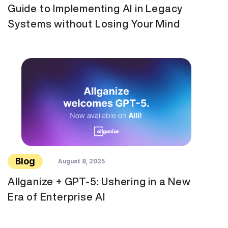
Guide to Implementing AI in Legacy
Systems without Losing Your Mind
Blog
August 8, 2025
Allganize + GPT-5: Ushering in a New
Era of Enterprise AI