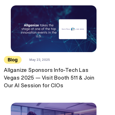
Blog
May 23, 2025
Allganize Sponsors Info-Tech Las
Vegas 2025 — Visit Booth 511 & Join
Our AI Session for CIOs