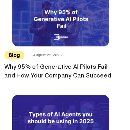
Blog
August 21, 2025
Why 95% of Generative AI Pilots Fail –
and How Your Company Can Succeed