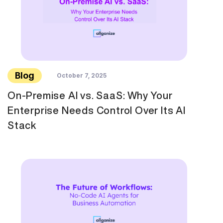
Blog
October 7, 2025
On-Premise AI vs. SaaS: Why Your
Enterprise Needs Control Over Its AI
Stack