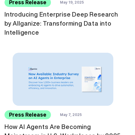
Press Release
May 19, 2025
Introducing Enterprise Deep Research
by Allganize: Transforming Data into
Intelligence
Press Release
May 7, 2025
How AI Agents Are Becoming