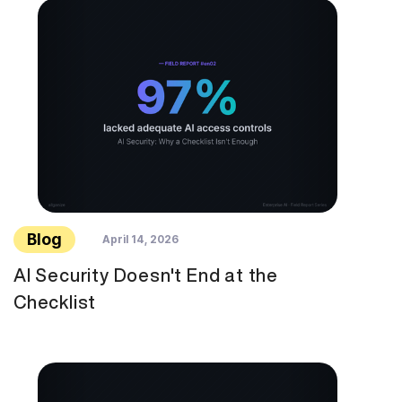
Blog
April 14, 2026
AI Security Doesn't End at the
Checklist