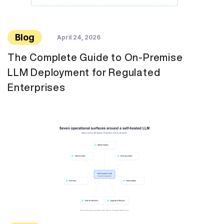
Blog
April 24, 2026
The Complete Guide to On-Premise
LLM Deployment for Regulated
Enterprises