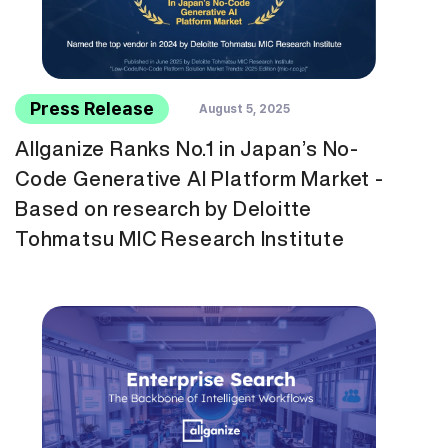
Press Release
August 5, 2025
Allganize Ranks No.1 in Japan’s No-
Code Generative AI Platform Market -
Based on research by Deloitte
Tohmatsu MIC Research Institute