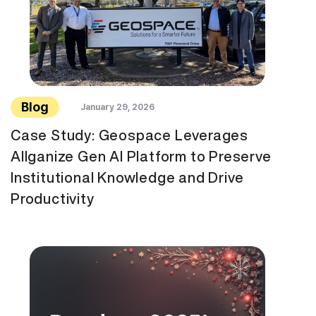
Blog
January 29, 2026
Case Study: Geospace Leverages
Allganize Gen AI Platform to Preserve
Institutional Knowledge and Drive
Productivity