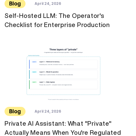
Blog
April 24, 2026
Self-Hosted LLM: The Operator's
Checklist for Enterprise Production
Blog
April 24, 2026
Private AI Assistant: What "Private"
Actually Means When You're Regulated