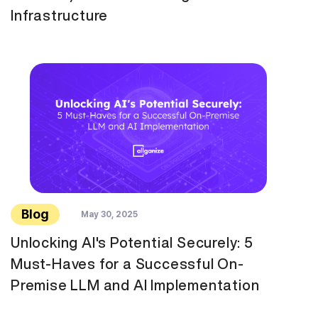
Infrastructure
Blog
May 30, 2025
Unlocking AI's Potential Securely: 5
Must-Haves for a Successful On-
Premise LLM and AI Implementation