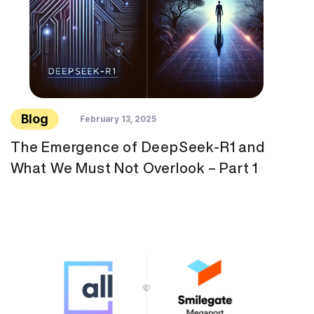
Blog
February 13, 2025
The Emergence of DeepSeek-R1 and
What We Must Not Overlook – Part 1