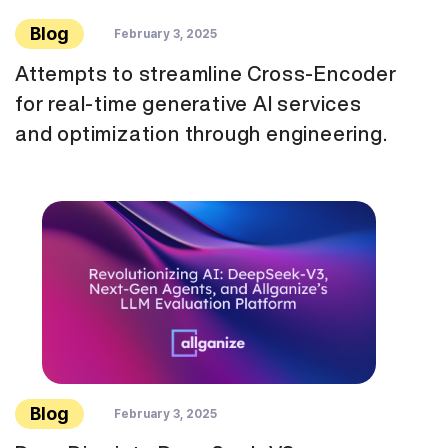
Blog
February 3, 2025
Attempts to streamline Cross-Encoder
for real-time generative AI services
and optimization through engineering.
Blog
February 3, 2025