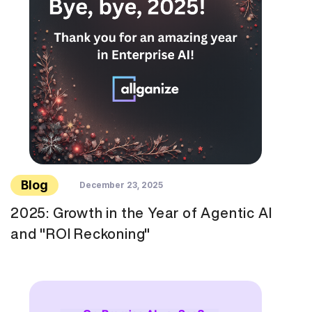
Blog
December 23, 2025
2025: Growth in the Year of Agentic AI
and "ROI Reckoning"