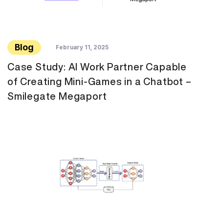
Blog
February 11, 2025
Case Study: AI Work Partner Capable
of Creating Mini-Games in a Chatbot –
Smilegate Megaport