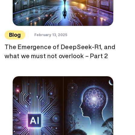
Blog
February 13, 2025
The Emergence of DeepSeek-R1, and
what we must not overlook – Part 2