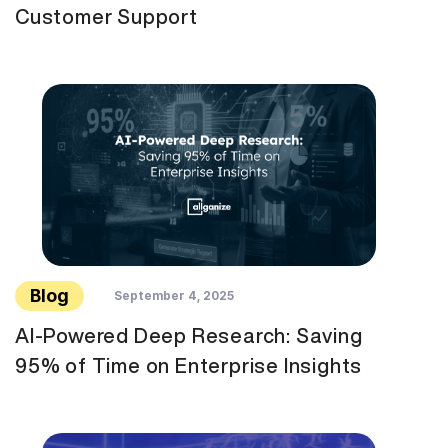
Customer Support
Blog
September 4, 2025
AI-Powered Deep Research: Saving
95% of Time on Enterprise Insights