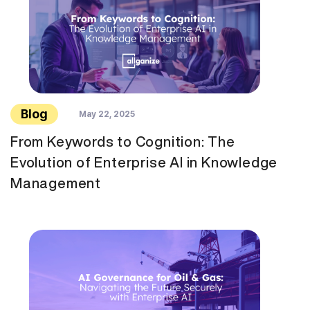
Blog
May 22, 2025
From Keywords to Cognition: The
Evolution of Enterprise AI in Knowledge
Management