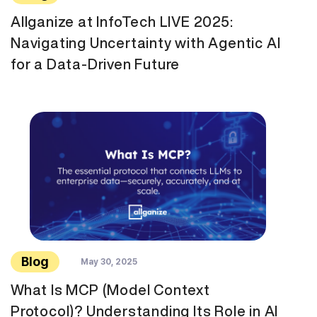
Allganize at InfoTech LIVE 2025:
Navigating Uncertainty with Agentic AI
for a Data-Driven Future
Blog
May 30, 2025
What Is MCP (Model Context
Protocol)? Understanding Its Role in AI