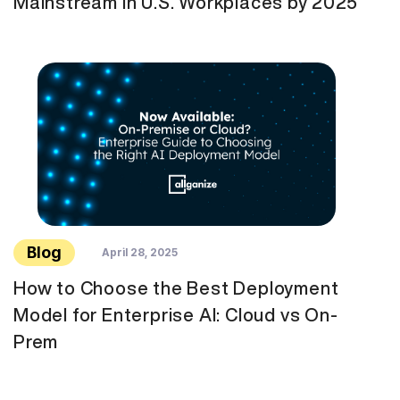
Mainstream in U.S. Workplaces by 2025
Blog
April 28, 2025
How to Choose the Best Deployment
Model for Enterprise AI: Cloud vs On-
Prem