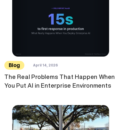
Blog
April 14, 2026
The Real Problems That Happen When
You Put AI in Enterprise Environments