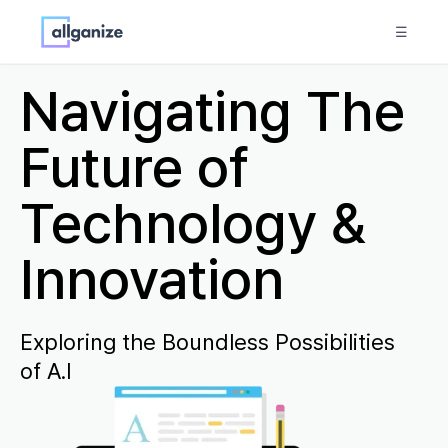
☰
Navigating The
Future of
Technology &
Innovation
Exploring the Boundless Possibilities
of A.I