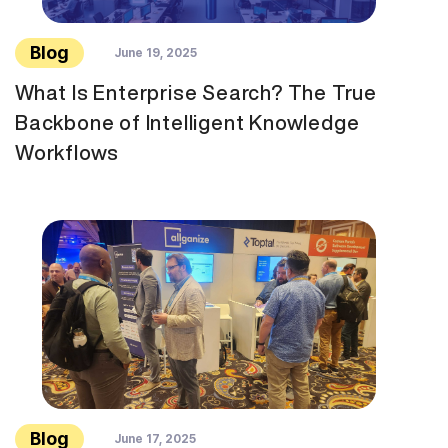
Blog
June 19, 2025
What Is Enterprise Search? The True
Backbone of Intelligent Knowledge
Workflows
Blog
June 17, 2025