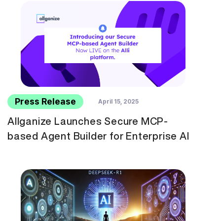
Press Release
April 15, 2025
Allganize Launches Secure MCP-
based Agent Builder for Enterprise AI