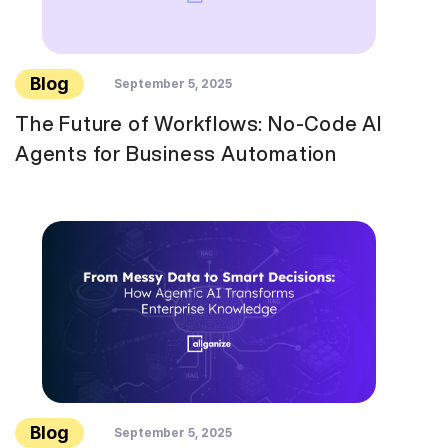
Blog
September 5, 2025
The Future of Workflows: No-Code AI
Agents for Business Automation
Blog
September 5, 2025