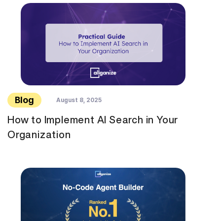
Blog
August 8, 2025
How to Implement AI Search in Your
Organization