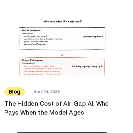
Blog
April 24, 2026
The Hidden Cost of Air-Gap AI: Who
Pays When the Model Ages