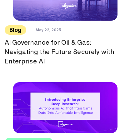
Blog
May 22, 2025
AI Governance for Oil & Gas:
Navigating the Future Securely with
Enterprise AI