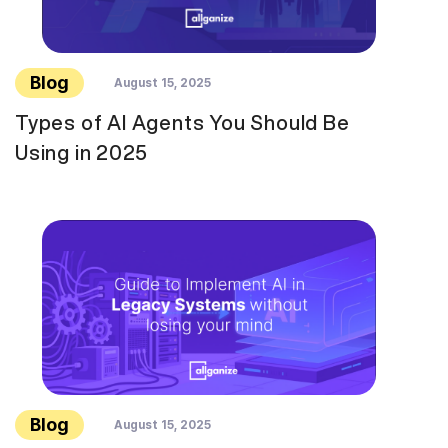
Blog
August 15, 2025
Types of AI Agents You Should Be
Using in 2025
Blog
August 15, 2025