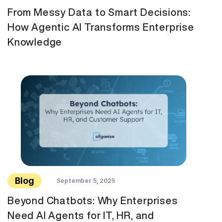
From Messy Data to Smart Decisions:
How Agentic AI Transforms Enterprise
Knowledge
Blog
September 5, 2025
Beyond Chatbots: Why Enterprises
Need AI Agents for IT, HR, and