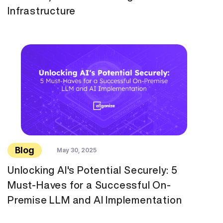
Infrastructure
Blog
May 30, 2025
Unlocking AI's Potential Securely: 5
Must-Haves for a Successful On-
Premise LLM and AI Implementation