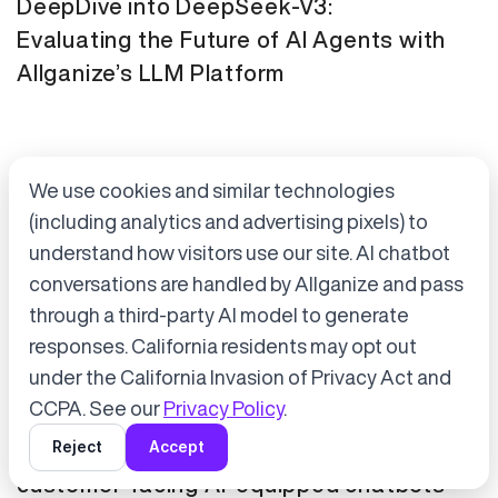
DeepDive into DeepSeek-V3:
Evaluating the Future of AI Agents with
Allganize’s LLM Platform
We use cookies and similar technologies
(including analytics and advertising pixels) to
understand how visitors use our site. AI chatbot
conversations are handled by Allganize and pass
through a third-party AI model to generate
Accept cookies to start chatting
with Alli, our AI assistant.
responses. California residents may opt out
Press Release
January 21, 2025
under the California Invasion of Privacy Act and
Choose “Accept” in the banner below
CCPA. See our
Privacy Policy
.
Tokyo Metro has adopted Allganize's
Reject
Accept
generative AI and LLM solutions for
customer-facing AI-equipped chatbots