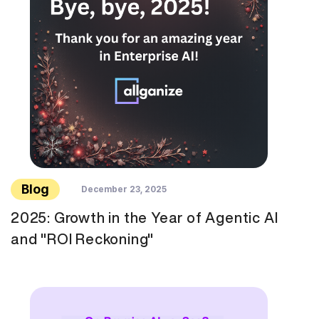
Blog
December 23, 2025
2025: Growth in the Year of Agentic AI
and "ROI Reckoning"