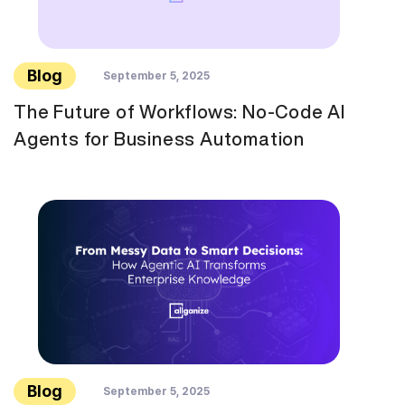
Blog
September 5, 2025
The Future of Workflows: No-Code AI
Agents for Business Automation
Blog
September 5, 2025