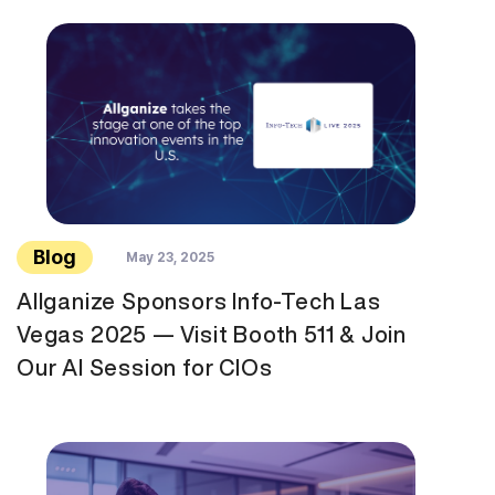
Blog
May 23, 2025
Allganize Sponsors Info-Tech Las
Vegas 2025 — Visit Booth 511 & Join
Our AI Session for CIOs