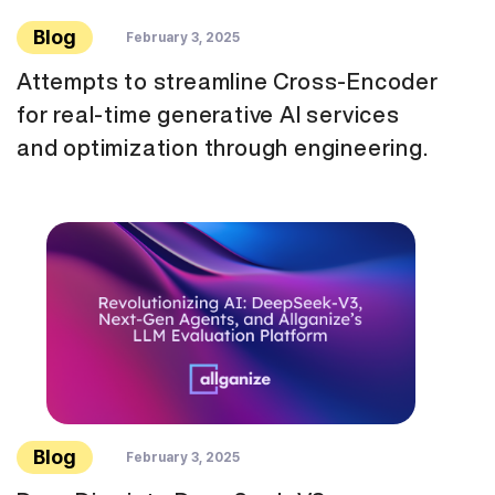
Blog
February 3, 2025
Attempts to streamline Cross-Encoder
for real-time generative AI services
and optimization through engineering.
Blog
February 3, 2025