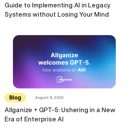
Guide to Implementing AI in Legacy
Systems without Losing Your Mind
Blog
August 8, 2025
Allganize + GPT-5: Ushering in a New
Era of Enterprise AI