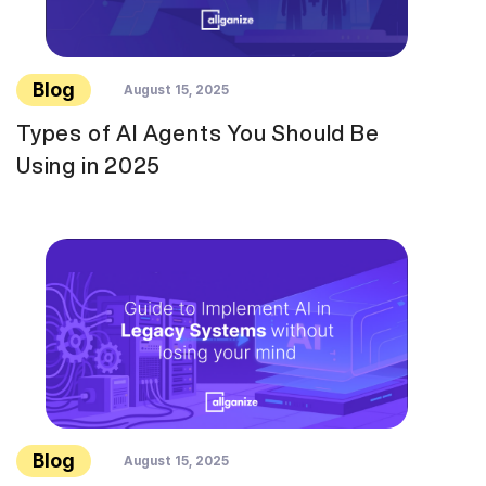
Blog
August 15, 2025
Types of AI Agents You Should Be
Using in 2025
Blog
August 15, 2025