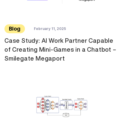
Blog
February 11, 2025
Case Study: AI Work Partner Capable
of Creating Mini-Games in a Chatbot –
Smilegate Megaport