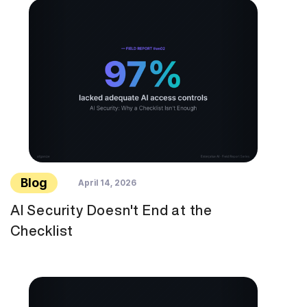
Blog
April 14, 2026
AI Security Doesn't End at the
Checklist