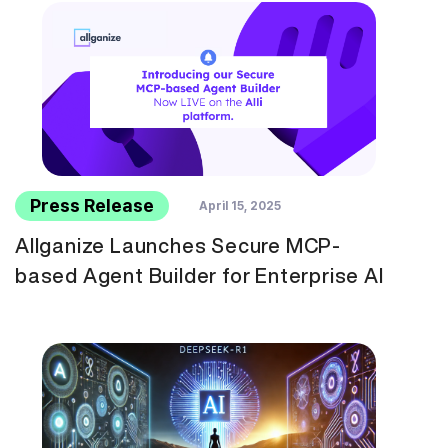
Press Release
April 15, 2025
Allganize Launches Secure MCP-
based Agent Builder for Enterprise AI