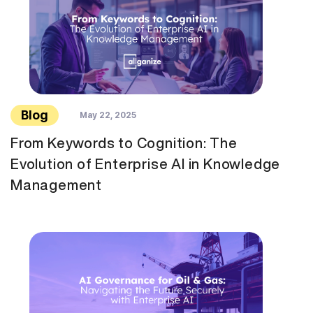
Blog
May 22, 2025
From Keywords to Cognition: The
Evolution of Enterprise AI in Knowledge
Management