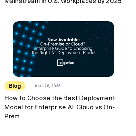
Mainstream in U.S. Workplaces by 2025
Blog
April 28, 2025
How to Choose the Best Deployment
Model for Enterprise AI: Cloud vs On-
Prem