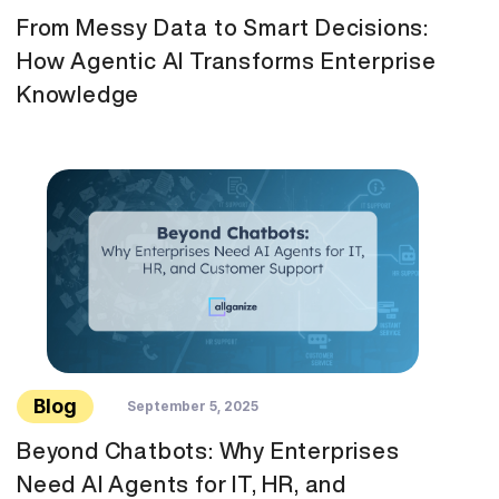
From Messy Data to Smart Decisions:
How Agentic AI Transforms Enterprise
Knowledge
Blog
September 5, 2025
Beyond Chatbots: Why Enterprises
Need AI Agents for IT, HR, and