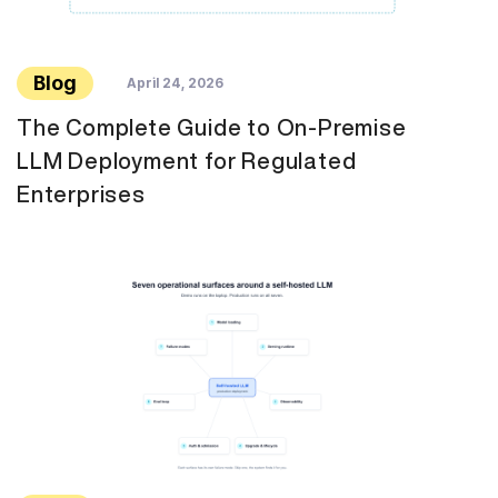
Blog
April 24, 2026
The Complete Guide to On-Premise
LLM Deployment for Regulated
Enterprises