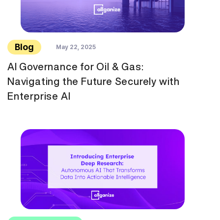
Blog
May 22, 2025
AI Governance for Oil & Gas:
Navigating the Future Securely with
Enterprise AI