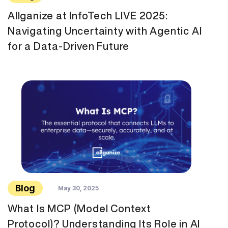
Allganize at InfoTech LIVE 2025:
Navigating Uncertainty with Agentic AI
for a Data-Driven Future
Blog
May 30, 2025
What Is MCP (Model Context
Protocol)? Understanding Its Role in AI