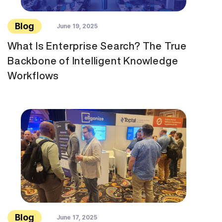
Blog
June 19, 2025
What Is Enterprise Search? The True
Backbone of Intelligent Knowledge
Workflows
Blog
June 17, 2025