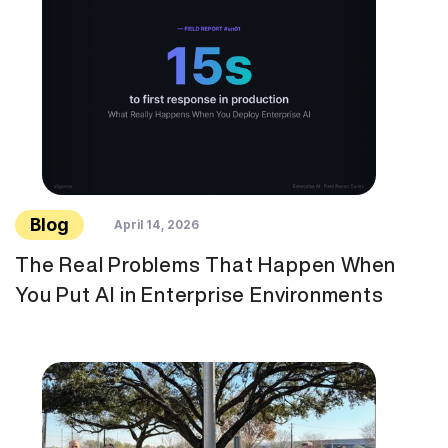
Blog
April 14, 2026
The Real Problems That Happen When
You Put AI in Enterprise Environments