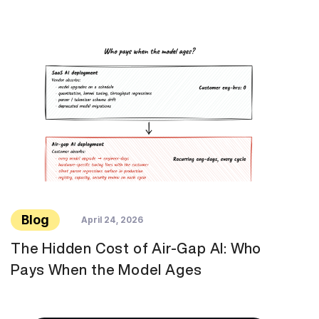
Blog
April 24, 2026
The Hidden Cost of Air-Gap AI: Who
Pays When the Model Ages