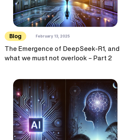
Blog
February 13, 2025
The Emergence of DeepSeek-R1, and
what we must not overlook – Part 2