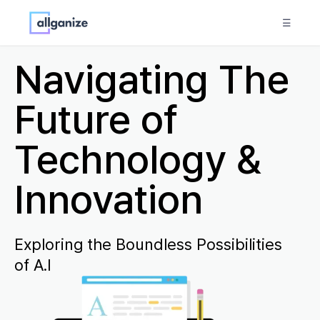
☰
Navigating The
Future of
Technology &
Innovation
Exploring the Boundless Possibilities
of A.I