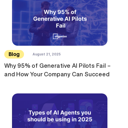
Blog
August 21, 2025
Why 95% of Generative AI Pilots Fail –
and How Your Company Can Succeed