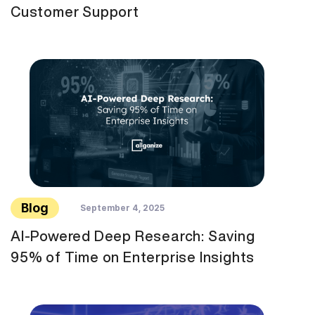
Customer Support
Blog
September 4, 2025
AI-Powered Deep Research: Saving
95% of Time on Enterprise Insights