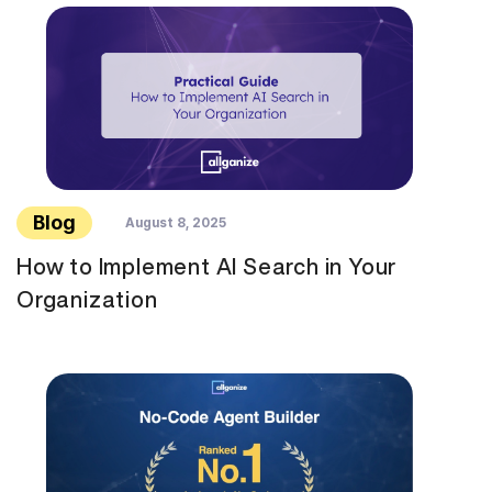
Blog
August 8, 2025
How to Implement AI Search in Your
Organization