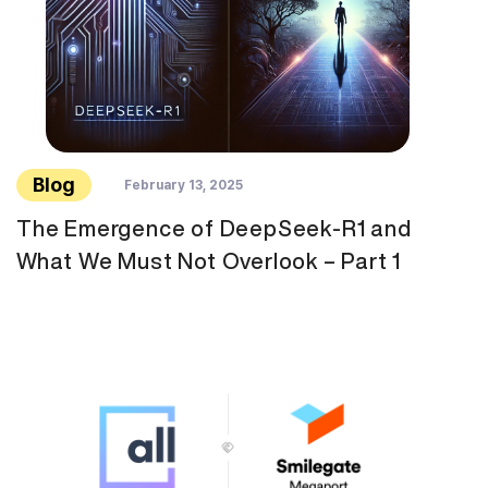
Blog
February 13, 2025
The Emergence of DeepSeek-R1 and
What We Must Not Overlook – Part 1