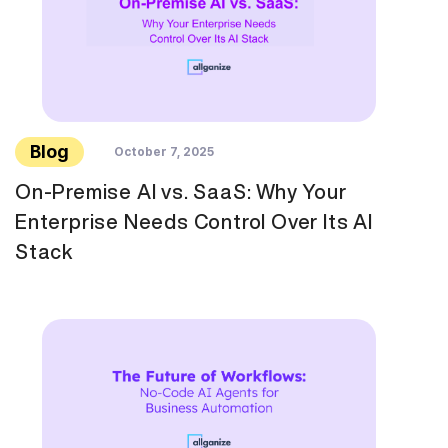
Blog
October 7, 2025
On-Premise AI vs. SaaS: Why Your
Enterprise Needs Control Over Its AI
Stack