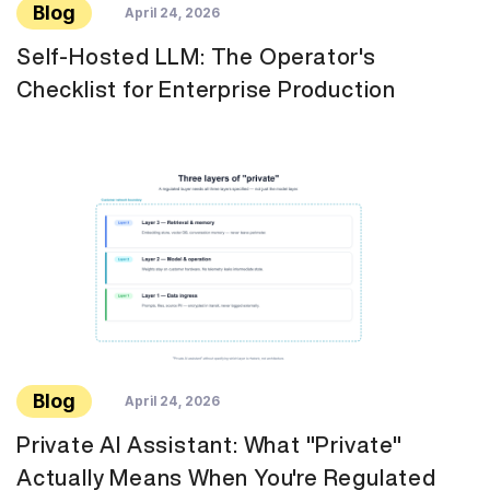
Blog
April 24, 2026
Self-Hosted LLM: The Operator's
Checklist for Enterprise Production
Blog
April 24, 2026
Private AI Assistant: What "Private"
Actually Means When You're Regulated