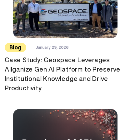
Blog
January 29, 2026
Case Study: Geospace Leverages
Allganize Gen AI Platform to Preserve
Institutional Knowledge and Drive
Productivity