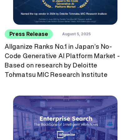
Press Release
August 5, 2025
Allganize Ranks No.1 in Japan’s No-
Code Generative AI Platform Market -
Based on research by Deloitte
Tohmatsu MIC Research Institute