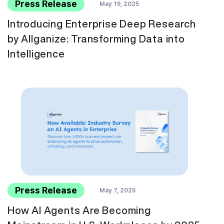
Press Release
May 19, 2025
Introducing Enterprise Deep Research
by Allganize: Transforming Data into
Intelligence
Press Release
May 7, 2025
How AI Agents Are Becoming