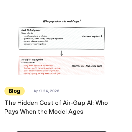
Blog
April 24, 2026
The Hidden Cost of Air-Gap AI: Who
Pays When the Model Ages