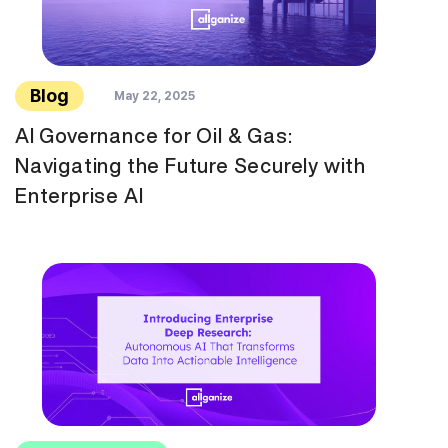
Blog
May 22, 2025
AI Governance for Oil & Gas:
Navigating the Future Securely with
Enterprise AI