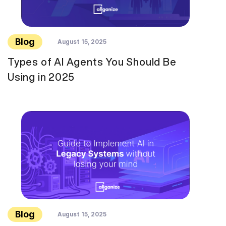
Blog
August 15, 2025
Types of AI Agents You Should Be
Using in 2025
Blog
August 15, 2025