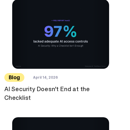
Blog
April 14, 2026
AI Security Doesn't End at the
Checklist