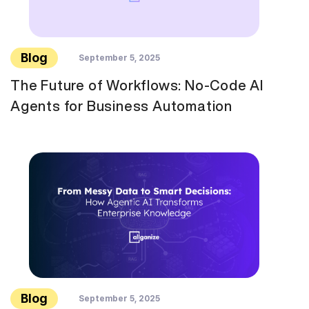
Blog
September 5, 2025
The Future of Workflows: No-Code AI
Agents for Business Automation
Blog
September 5, 2025