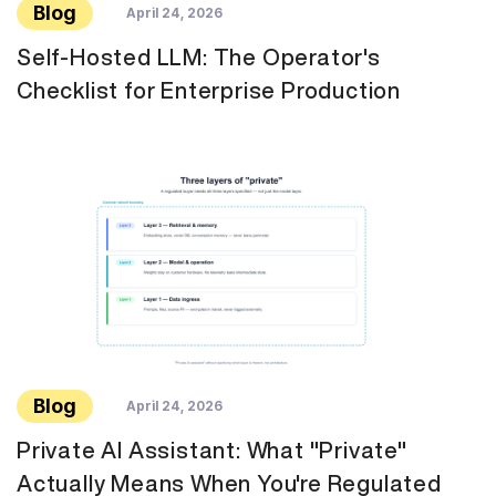
Blog
April 24, 2026
Self-Hosted LLM: The Operator's
Checklist for Enterprise Production
Blog
April 24, 2026
Private AI Assistant: What "Private"
Actually Means When You're Regulated