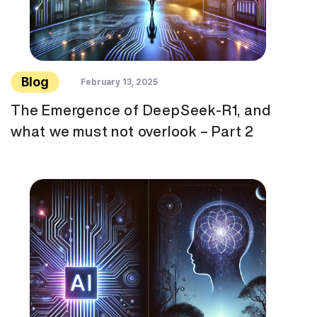
Blog
February 13, 2025
The Emergence of DeepSeek-R1, and
what we must not overlook – Part 2