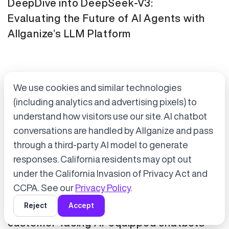
DeepDive into DeepSeek-V3:
Evaluating the Future of AI Agents with
Allganize’s LLM Platform
We use cookies and similar technologies
(including analytics and advertising pixels) to
understand how visitors use our site. AI chatbot
conversations are handled by Allganize and pass
through a third-party AI model to generate
Accept cookies to start chatting
with Alli, our AI assistant.
responses. California residents may opt out
Press Release
January 21, 2025
under the California Invasion of Privacy Act and
Choose “Accept” in the banner below
CCPA. See our
Privacy Policy
.
Tokyo Metro has adopted Allganize's
Reject
Accept
generative AI and LLM solutions for
customer-facing AI-equipped chatbots