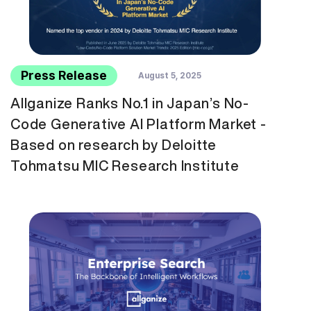
Press Release
August 5, 2025
Allganize Ranks No.1 in Japan’s No-
Code Generative AI Platform Market -
Based on research by Deloitte
Tohmatsu MIC Research Institute