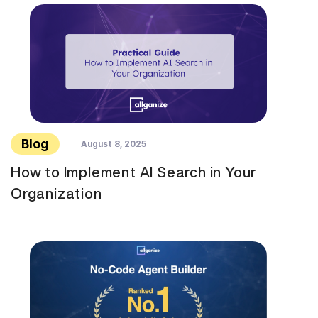
Blog
August 8, 2025
How to Implement AI Search in Your
Organization