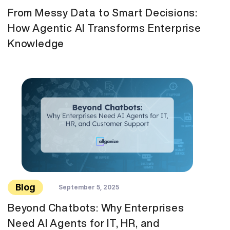
From Messy Data to Smart Decisions:
How Agentic AI Transforms Enterprise
Knowledge
Blog
September 5, 2025
Beyond Chatbots: Why Enterprises
Need AI Agents for IT, HR, and