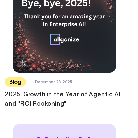
Blog
December 23, 2025
2025: Growth in the Year of Agentic AI
and "ROI Reckoning"