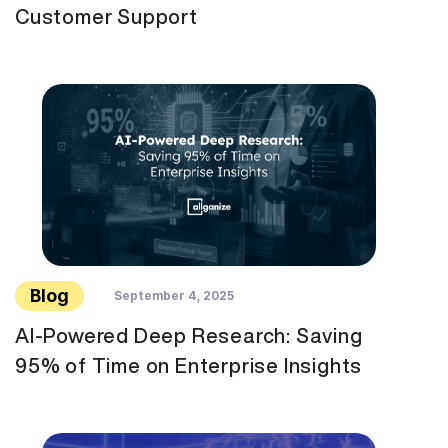
Customer Support
Blog
September 4, 2025
AI-Powered Deep Research: Saving
95% of Time on Enterprise Insights