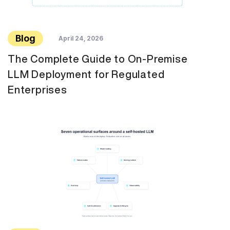
Blog
April 24, 2026
The Complete Guide to On-Premise
LLM Deployment for Regulated
Enterprises