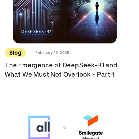
Blog
February 13, 2025
The Emergence of DeepSeek-R1 and
What We Must Not Overlook – Part 1