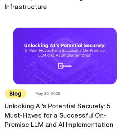
Infrastructure
Blog
May 30, 2025
Unlocking AI's Potential Securely: 5
Must-Haves for a Successful On-
Premise LLM and AI Implementation