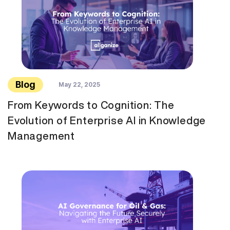
Blog
May 22, 2025
From Keywords to Cognition: The
Evolution of Enterprise AI in Knowledge
Management