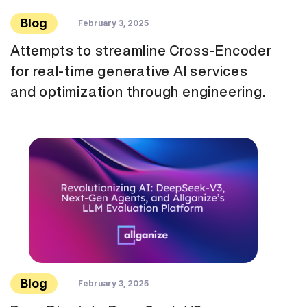
Blog
February 3, 2025
Attempts to streamline Cross-Encoder
for real-time generative AI services
and optimization through engineering.
Blog
February 3, 2025