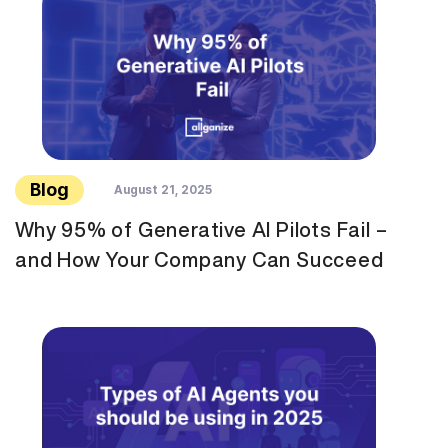
Blog
August 21, 2025
Why 95% of Generative AI Pilots Fail –
and How Your Company Can Succeed