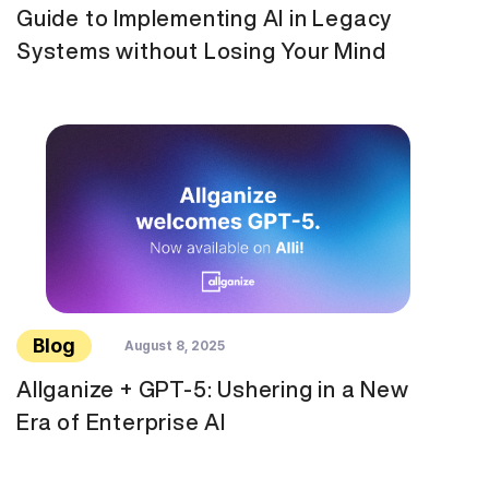
Guide to Implementing AI in Legacy
Systems without Losing Your Mind
Blog
August 8, 2025
Allganize + GPT-5: Ushering in a New
Era of Enterprise AI