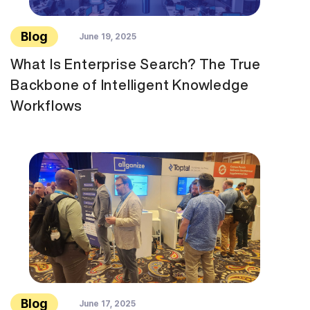
Blog
June 19, 2025
What Is Enterprise Search? The True
Backbone of Intelligent Knowledge
Workflows
Blog
June 17, 2025