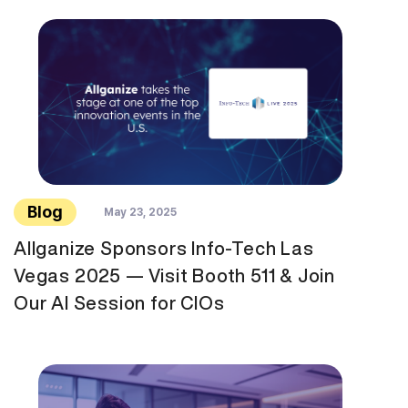
Blog
May 23, 2025
Allganize Sponsors Info-Tech Las
Vegas 2025 — Visit Booth 511 & Join
Our AI Session for CIOs