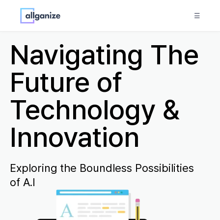
☰
Navigating The
Future of
Technology &
Innovation
Exploring the Boundless Possibilities
of A.I