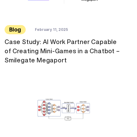
Blog
February 11, 2025
Case Study: AI Work Partner Capable
of Creating Mini-Games in a Chatbot –
Smilegate Megaport