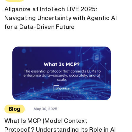
Allganize at InfoTech LIVE 2025:
Navigating Uncertainty with Agentic AI
for a Data-Driven Future
Blog
May 30, 2025
What Is MCP (Model Context
Protocol)? Understanding Its Role in AI