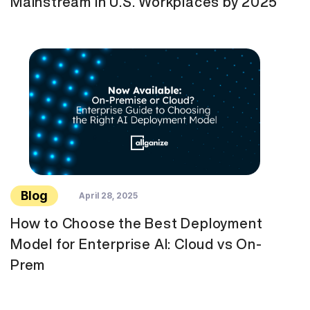
Mainstream in U.S. Workplaces by 2025
Blog
April 28, 2025
How to Choose the Best Deployment
Model for Enterprise AI: Cloud vs On-
Prem