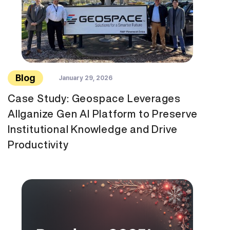
Blog
January 29, 2026
Case Study: Geospace Leverages
Allganize Gen AI Platform to Preserve
Institutional Knowledge and Drive
Productivity