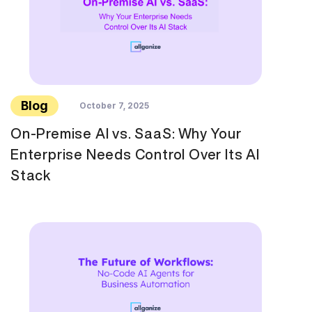
Blog
October 7, 2025
On-Premise AI vs. SaaS: Why Your
Enterprise Needs Control Over Its AI
Stack