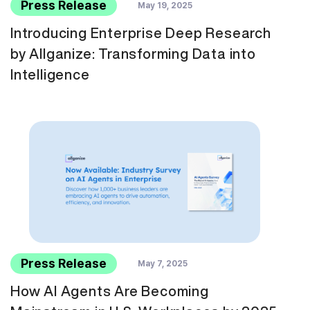
Press Release
May 19, 2025
Introducing Enterprise Deep Research
by Allganize: Transforming Data into
Intelligence
Press Release
May 7, 2025
How AI Agents Are Becoming