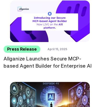
Press Release
April 15, 2025
Allganize Launches Secure MCP-
based Agent Builder for Enterprise AI