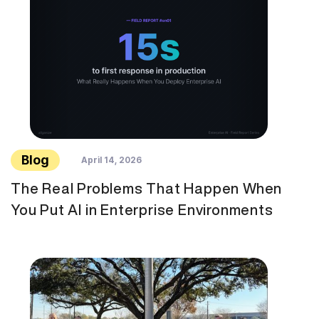
Blog
April 14, 2026
The Real Problems That Happen When
You Put AI in Enterprise Environments