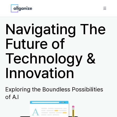
☰
Navigating The
Future of
Technology &
Innovation
Exploring the Boundless Possibilities
of A.I