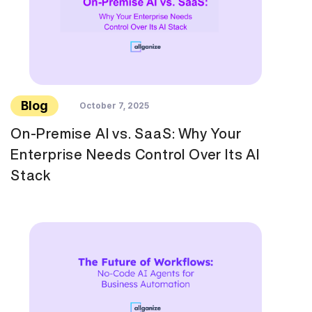
Blog
October 7, 2025
On-Premise AI vs. SaaS: Why Your
Enterprise Needs Control Over Its AI
Stack