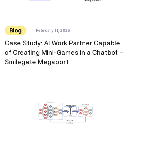
Blog
February 11, 2025
Case Study: AI Work Partner Capable
of Creating Mini-Games in a Chatbot –
Smilegate Megaport