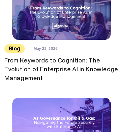
Blog
May 22, 2025
From Keywords to Cognition: The
Evolution of Enterprise AI in Knowledge
Management