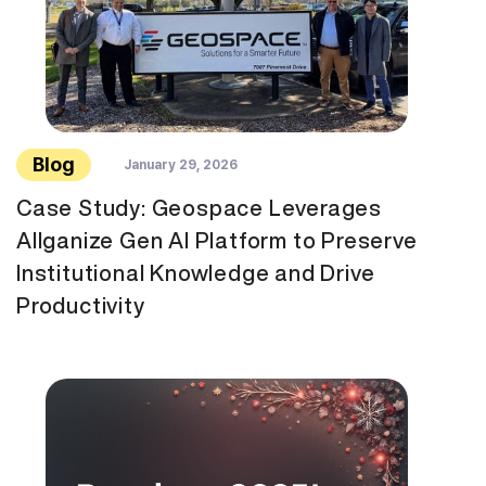
Blog
January 29, 2026
Case Study: Geospace Leverages
Allganize Gen AI Platform to Preserve
Institutional Knowledge and Drive
Productivity