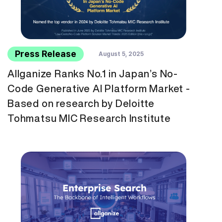
Press Release
August 5, 2025
Allganize Ranks No.1 in Japan’s No-
Code Generative AI Platform Market -
Based on research by Deloitte
Tohmatsu MIC Research Institute