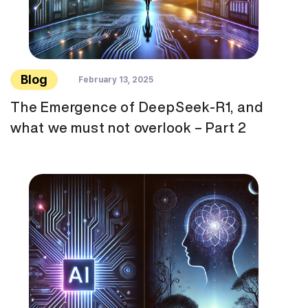
Blog
February 13, 2025
The Emergence of DeepSeek-R1, and
what we must not overlook – Part 2