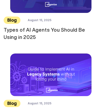
Blog
August 15, 2025
Types of AI Agents You Should Be
Using in 2025
Blog
August 15, 2025