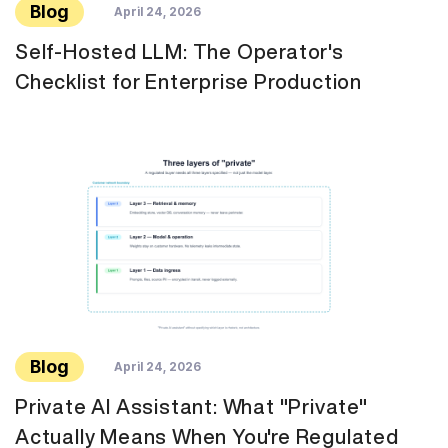
Blog
April 24, 2026
Self-Hosted LLM: The Operator's
Checklist for Enterprise Production
Blog
April 24, 2026
Private AI Assistant: What "Private"
Actually Means When You're Regulated