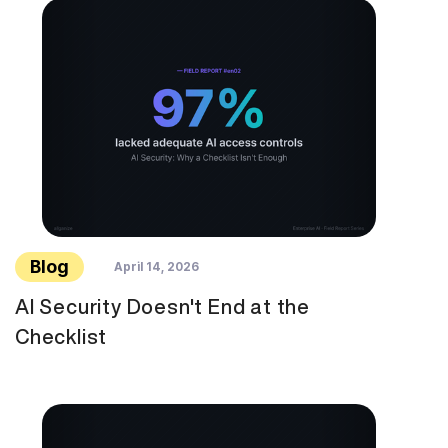
Blog
April 14, 2026
AI Security Doesn't End at the
Checklist