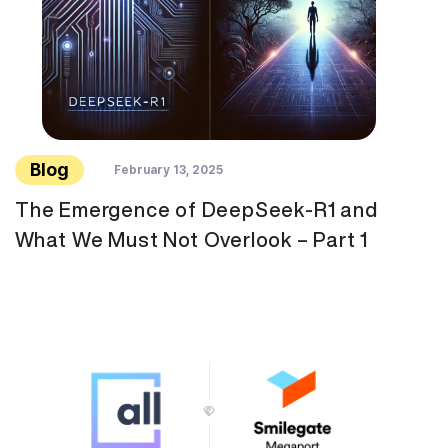
Blog
February 13, 2025
The Emergence of DeepSeek-R1 and
What We Must Not Overlook – Part 1