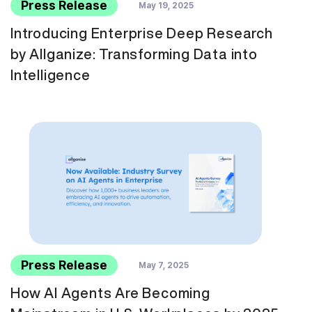
Press Release
May 19, 2025
Introducing Enterprise Deep Research
by Allganize: Transforming Data into
Intelligence
Press Release
May 7, 2025
How AI Agents Are Becoming