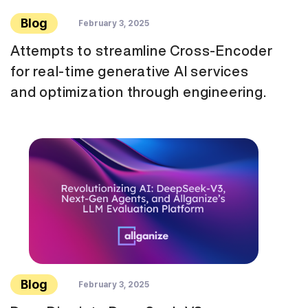
Blog
February 3, 2025
Attempts to streamline Cross-Encoder
for real-time generative AI services
and optimization through engineering.
Blog
February 3, 2025