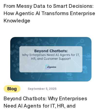
From Messy Data to Smart Decisions:
How Agentic AI Transforms Enterprise
Knowledge
Blog
September 5, 2025
Beyond Chatbots: Why Enterprises
Need AI Agents for IT, HR, and