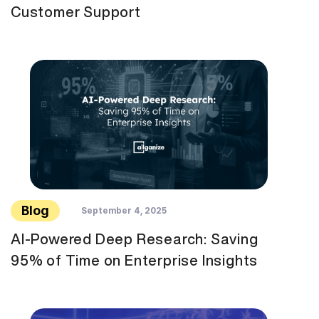
Customer Support
Blog
September 4, 2025
AI-Powered Deep Research: Saving
95% of Time on Enterprise Insights