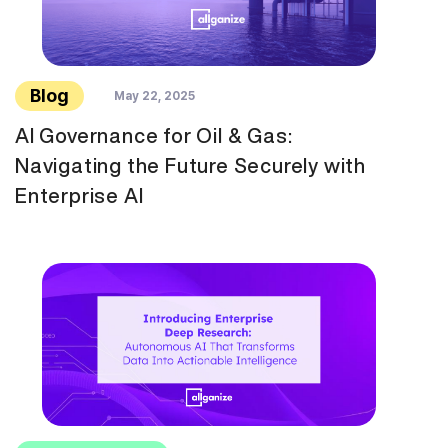
Blog
May 22, 2025
AI Governance for Oil & Gas:
Navigating the Future Securely with
Enterprise AI