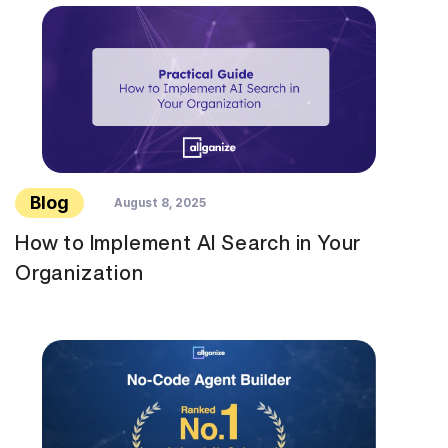
Blog
August 8, 2025
How to Implement AI Search in Your
Organization