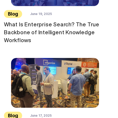
Blog
June 19, 2025
What Is Enterprise Search? The True
Backbone of Intelligent Knowledge
Workflows
Blog
June 17, 2025