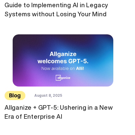
Guide to Implementing AI in Legacy
Systems without Losing Your Mind
Blog
August 8, 2025
Allganize + GPT-5: Ushering in a New
Era of Enterprise AI