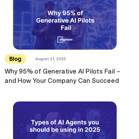
Blog
August 21, 2025
Why 95% of Generative AI Pilots Fail –
and How Your Company Can Succeed