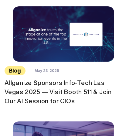
Blog
May 23, 2025
Allganize Sponsors Info-Tech Las
Vegas 2025 — Visit Booth 511 & Join
Our AI Session for CIOs