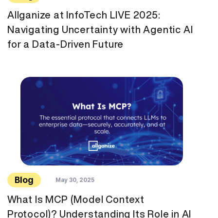
Allganize at InfoTech LIVE 2025:
Navigating Uncertainty with Agentic AI
for a Data-Driven Future
Blog
May 30, 2025
What Is MCP (Model Context
Protocol)? Understanding Its Role in AI