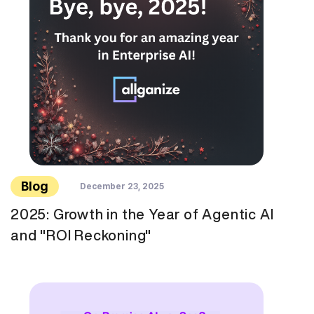
Blog
December 23, 2025
2025: Growth in the Year of Agentic AI
and "ROI Reckoning"