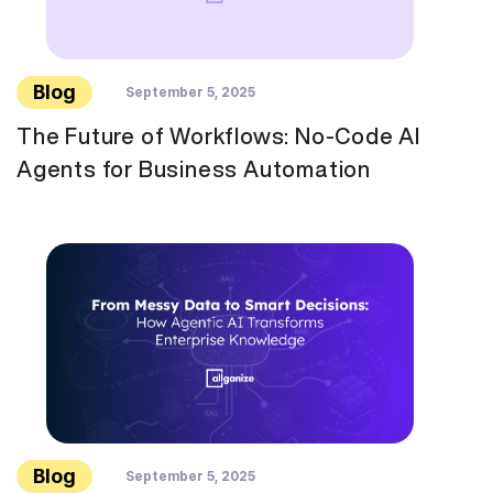
Blog
September 5, 2025
The Future of Workflows: No-Code AI
Agents for Business Automation
Blog
September 5, 2025