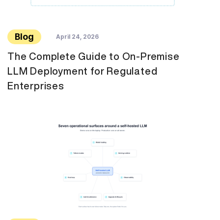
Blog
April 24, 2026
The Complete Guide to On-Premise
LLM Deployment for Regulated
Enterprises