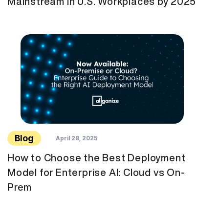
Mainstream in U.S. Workplaces by 2025
Blog
April 28, 2025
How to Choose the Best Deployment
Model for Enterprise AI: Cloud vs On-
Prem