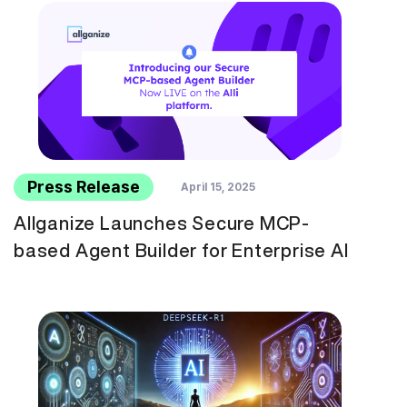
Press Release
April 15, 2025
Allganize Launches Secure MCP-
based Agent Builder for Enterprise AI