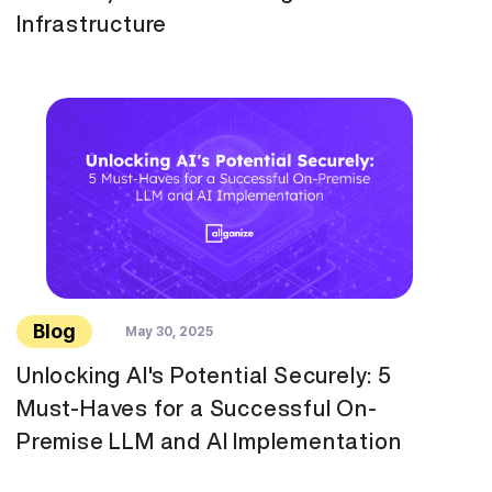
Infrastructure
Blog
May 30, 2025
Unlocking AI's Potential Securely: 5
Must-Haves for a Successful On-
Premise LLM and AI Implementation