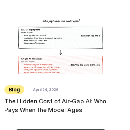
Blog
April 24, 2026
The Hidden Cost of Air-Gap AI: Who
Pays When the Model Ages