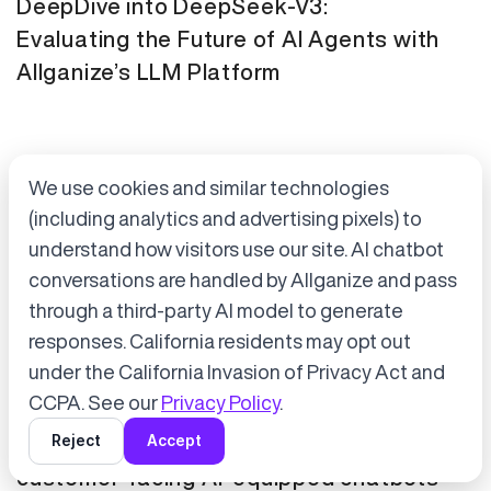
DeepDive into DeepSeek-V3:
Evaluating the Future of AI Agents with
Allganize’s LLM Platform
We use cookies and similar technologies
(including analytics and advertising pixels) to
understand how visitors use our site. AI chatbot
conversations are handled by Allganize and pass
through a third-party AI model to generate
Accept cookies to start chatting
with Alli, our AI assistant.
responses. California residents may opt out
Press Release
January 21, 2025
under the California Invasion of Privacy Act and
Choose “Accept” in the banner below
CCPA. See our
Privacy Policy
.
Tokyo Metro has adopted Allganize's
Reject
Accept
generative AI and LLM solutions for
customer-facing AI-equipped chatbots