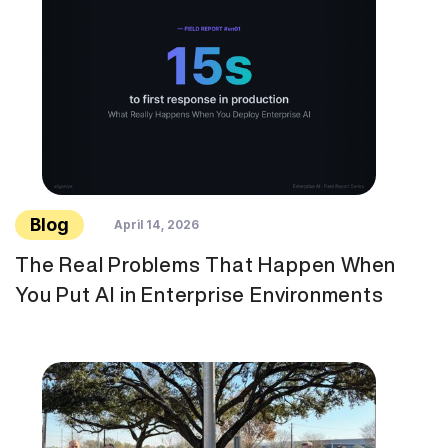
Blog
April 14, 2026
The Real Problems That Happen When
You Put AI in Enterprise Environments