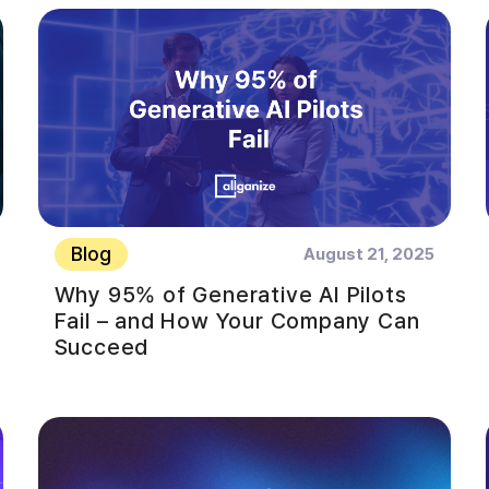
Blog
August 21, 2025
Why 95% of Generative AI Pilots
Fail – and How Your Company Can
Succeed