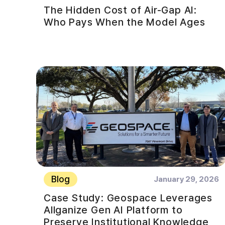
The Hidden Cost of Air-Gap AI:
Who Pays When the Model Ages
Blog
January 29, 2026
Case Study: Geospace Leverages
Allganize Gen AI Platform to
Preserve Institutional Knowledge