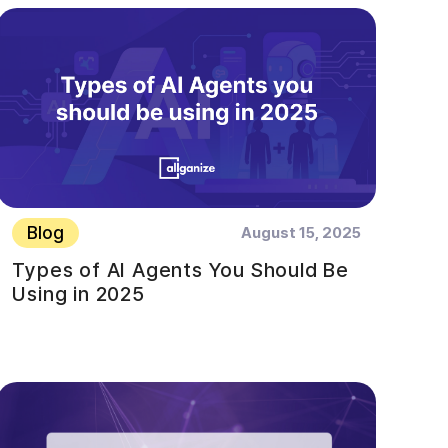
Blog
August 15, 2025
Types of AI Agents You Should Be
Using in 2025