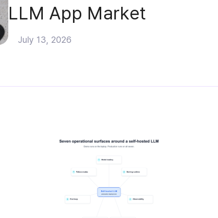
LLM App Market
July 13, 2026