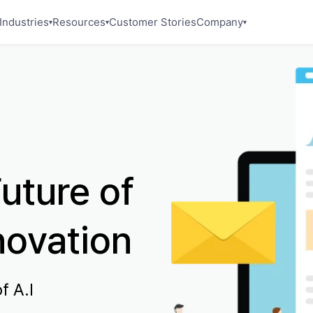
Industries
Resources
Customer Stories
Company
▾
▾
▾
uture of
novation
f A.I