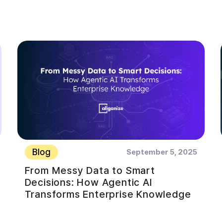
Blog
September 5, 2025
From Messy Data to Smart
Decisions: How Agentic AI
Transforms Enterprise Knowledge