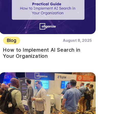
Blog
August 8, 2025
How to Implement AI Search in
Your Organization