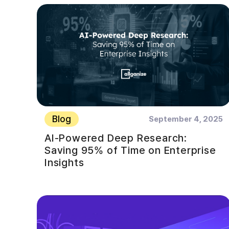
Blog
September 4, 2025
AI-Powered Deep Research:
Saving 95% of Time on Enterprise
Insights