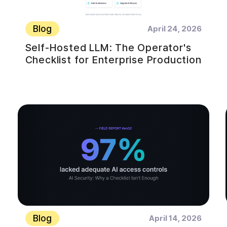
Blog
April 24, 2026
Self-Hosted LLM: The Operator's
Checklist for Enterprise Production
Blog
April 14, 2026