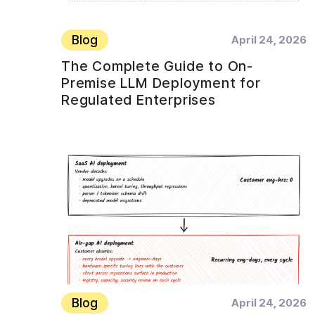
Blog
April 24, 2026
The Complete Guide to On-
Premise LLM Deployment for
Regulated Enterprises
Blog
April 24, 2026