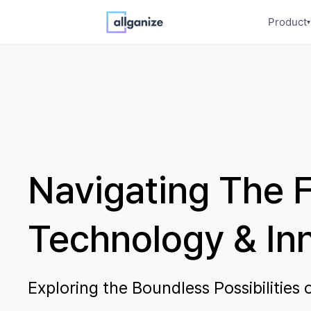
Product
▾
Navigating The F
Technology & In
Exploring the Boundless Possibilities o