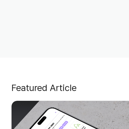
Featured Article