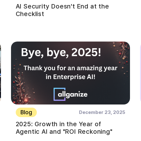
AI Security Doesn't End at the
Checklist
Blog
December 23, 2025
2025: Growth in the Year of
Agentic AI and "ROI Reckoning"