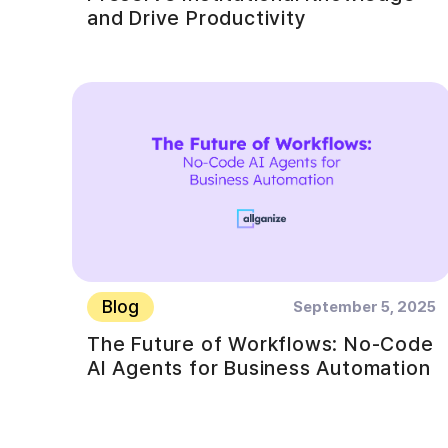
and Drive Productivity
Blog
September 5, 2025
The Future of Workflows: No-Code
AI Agents for Business Automation