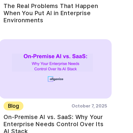
The Real Problems That Happen
When You Put AI in Enterprise
Environments
Blog
October 7, 2025
On-Premise AI vs. SaaS: Why Your
Enterprise Needs Control Over Its
AI Stack