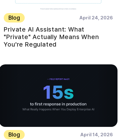
Blog
April 24, 2026
Private AI Assistant: What
"Private" Actually Means When
You're Regulated
Blog
April 14, 2026