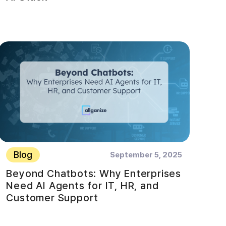
Blog
September 5, 2025
Beyond Chatbots: Why Enterprises
Need AI Agents for IT, HR, and
Customer Support