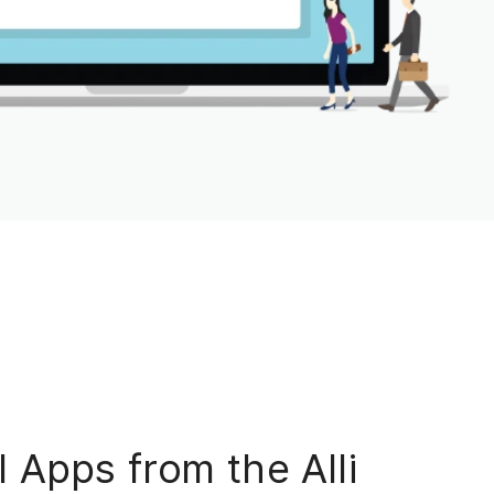
 Apps from the Alli