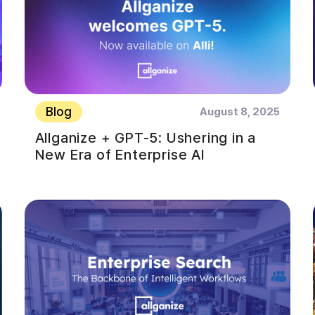
Blog
August 8, 2025
Allganize + GPT-5: Ushering in a
New Era of Enterprise AI