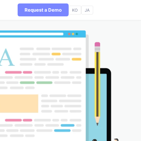
Request a Demo
KO
JA