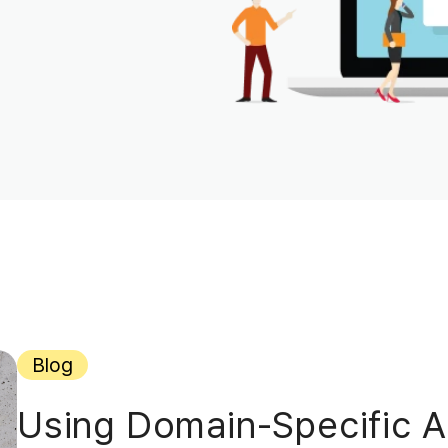
Blog
Using Domain-Specific AI