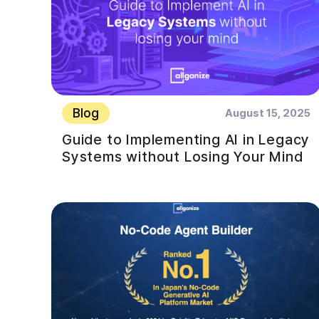
Blog
August 15, 2025
Guide to Implementing AI in Legacy
Systems without Losing Your Mind