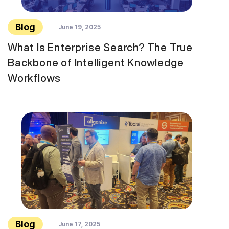
Blog
June 19, 2025
What Is Enterprise Search? The True
Backbone of Intelligent Knowledge
Workflows
Blog
June 17, 2025