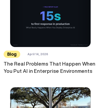
Blog
April 14, 2026
The Real Problems That Happen When
You Put AI in Enterprise Environments