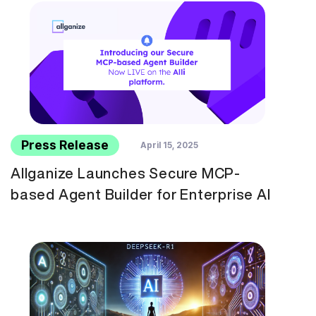
Press Release
April 15, 2025
Allganize Launches Secure MCP-
based Agent Builder for Enterprise AI