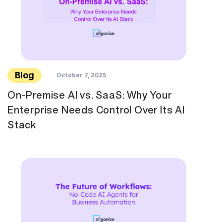
Blog
October 7, 2025
On-Premise AI vs. SaaS: Why Your
Enterprise Needs Control Over Its AI
Stack