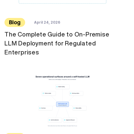
Blog
April 24, 2026
The Complete Guide to On-Premise
LLM Deployment for Regulated
Enterprises