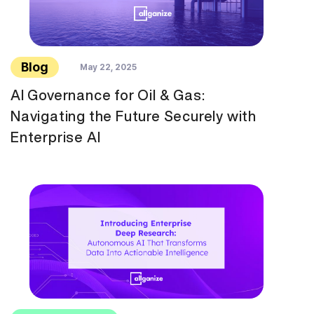
Blog
May 22, 2025
AI Governance for Oil & Gas:
Navigating the Future Securely with
Enterprise AI