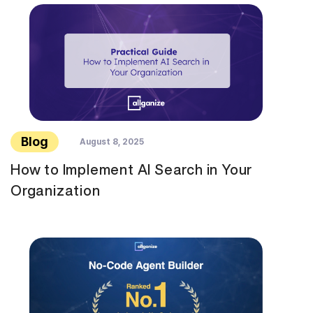
Blog
August 8, 2025
How to Implement AI Search in Your
Organization