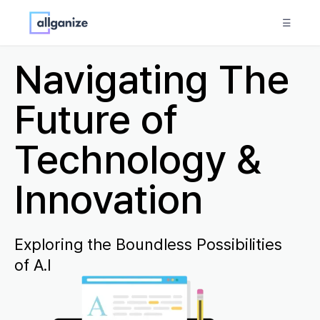
☰
Navigating The
Future of
Technology &
Innovation
Exploring the Boundless Possibilities
of A.I