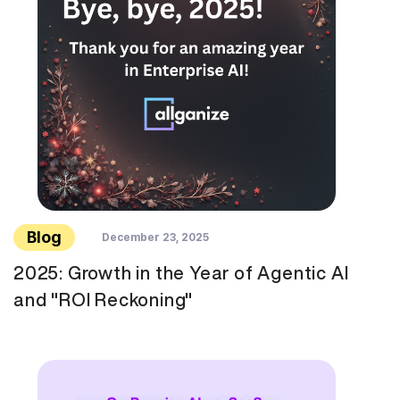
Blog
December 23, 2025
2025: Growth in the Year of Agentic AI
and "ROI Reckoning"