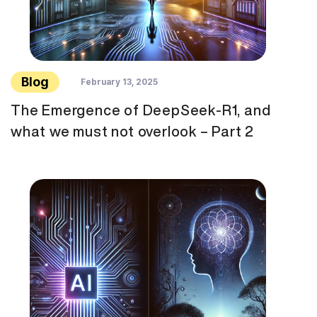
Blog
February 13, 2025
The Emergence of DeepSeek-R1, and
what we must not overlook – Part 2