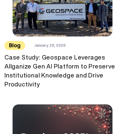
Blog
January 29, 2026
Case Study: Geospace Leverages
Allganize Gen AI Platform to Preserve
Institutional Knowledge and Drive
Productivity