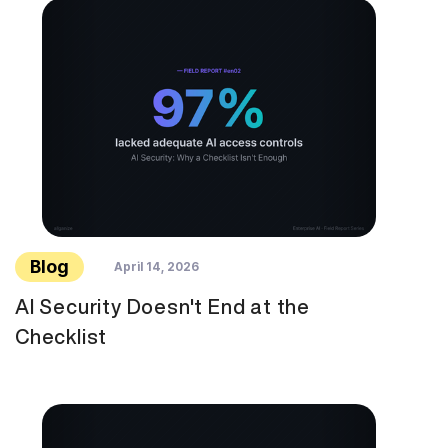
Blog
April 14, 2026
AI Security Doesn't End at the
Checklist