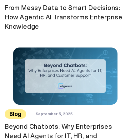
From Messy Data to Smart Decisions:
How Agentic AI Transforms Enterprise
Knowledge
Blog
September 5, 2025
Beyond Chatbots: Why Enterprises
Need AI Agents for IT, HR, and