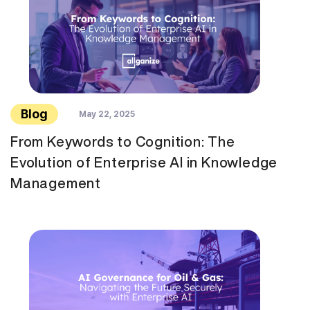
Blog
May 22, 2025
From Keywords to Cognition: The
Evolution of Enterprise AI in Knowledge
Management