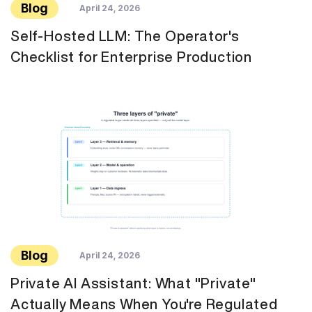
Blog
April 24, 2026
Self-Hosted LLM: The Operator's
Checklist for Enterprise Production
Blog
April 24, 2026
Private AI Assistant: What "Private"
Actually Means When You're Regulated