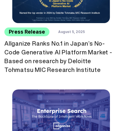
Press Release
August 5, 2025
Allganize Ranks No.1 in Japan’s No-
Code Generative AI Platform Market -
Based on research by Deloitte
Tohmatsu MIC Research Institute