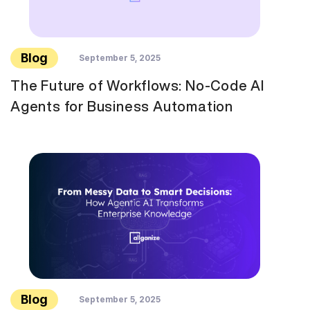
Blog
September 5, 2025
The Future of Workflows: No-Code AI
Agents for Business Automation
Blog
September 5, 2025