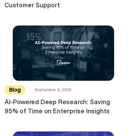
Customer Support
Blog
September 4, 2025
AI-Powered Deep Research: Saving
95% of Time on Enterprise Insights