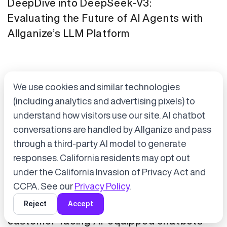
DeepDive into DeepSeek-V3:
Evaluating the Future of AI Agents with
Allganize’s LLM Platform
We use cookies and similar technologies
(including analytics and advertising pixels) to
understand how visitors use our site. AI chatbot
conversations are handled by Allganize and pass
through a third-party AI model to generate
Accept cookies to start chatting
with Alli, our AI assistant.
responses. California residents may opt out
Press Release
January 21, 2025
under the California Invasion of Privacy Act and
Choose “Accept” in the banner below
CCPA. See our
Privacy Policy
.
Tokyo Metro has adopted Allganize's
Reject
Accept
generative AI and LLM solutions for
customer-facing AI-equipped chatbots