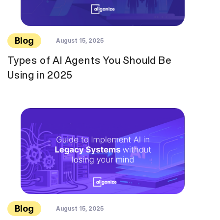
Blog
August 15, 2025
Types of AI Agents You Should Be
Using in 2025
Blog
August 15, 2025