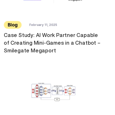
Blog
February 11, 2025
Case Study: AI Work Partner Capable
of Creating Mini-Games in a Chatbot –
Smilegate Megaport