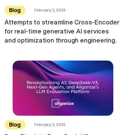
Blog
February 3, 2025
Attempts to streamline Cross-Encoder
for real-time generative AI services
and optimization through engineering.
Blog
February 3, 2025