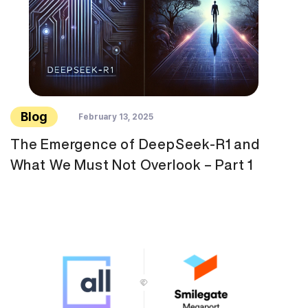
Blog
February 13, 2025
The Emergence of DeepSeek-R1 and
What We Must Not Overlook – Part 1