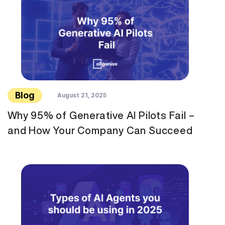
Blog
August 21, 2025
Why 95% of Generative AI Pilots Fail –
and How Your Company Can Succeed