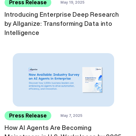
Press Release
May 19, 2025
Introducing Enterprise Deep Research
by Allganize: Transforming Data into
Intelligence
Press Release
May 7, 2025
How AI Agents Are Becoming