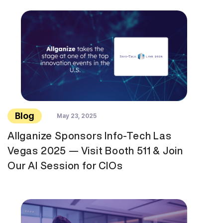
Blog
May 23, 2025
Allganize Sponsors Info-Tech Las
Vegas 2025 — Visit Booth 511 & Join
Our AI Session for CIOs