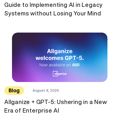
Guide to Implementing AI in Legacy
Systems without Losing Your Mind
Blog
August 8, 2025
Allganize + GPT-5: Ushering in a New
Era of Enterprise AI