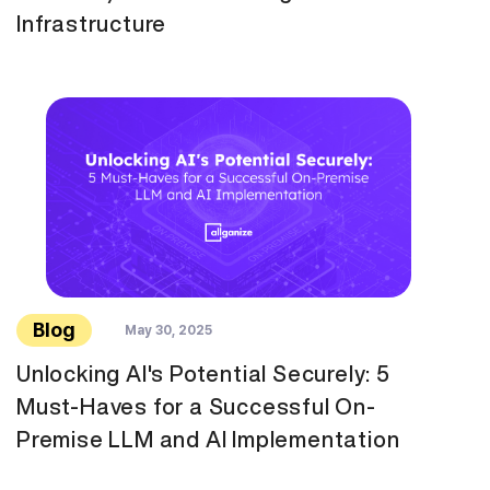
Infrastructure
Blog
May 30, 2025
Unlocking AI's Potential Securely: 5
Must-Haves for a Successful On-
Premise LLM and AI Implementation