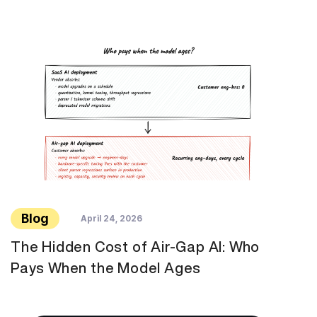
Blog
April 24, 2026
The Hidden Cost of Air-Gap AI: Who
Pays When the Model Ages