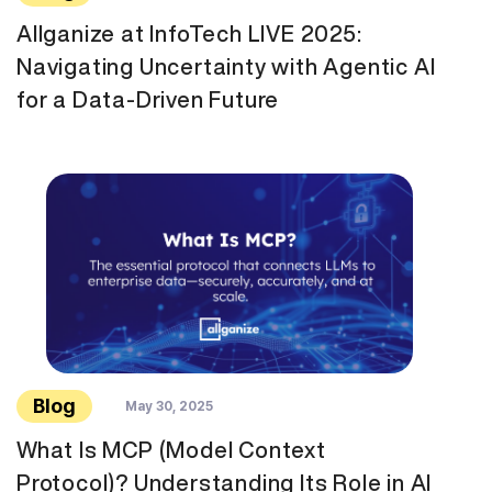
Allganize at InfoTech LIVE 2025:
Navigating Uncertainty with Agentic AI
for a Data-Driven Future
Blog
May 30, 2025
What Is MCP (Model Context
Protocol)? Understanding Its Role in AI