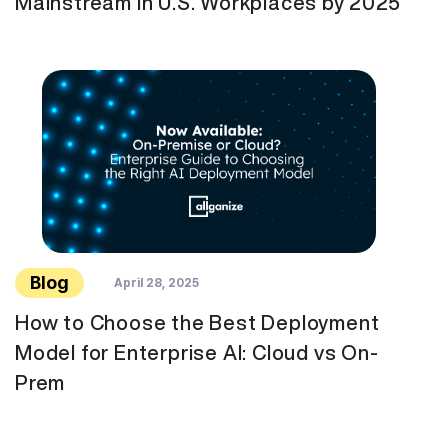
Mainstream in U.S. Workplaces by 2025
Blog
April 28, 2025
How to Choose the Best Deployment
Model for Enterprise AI: Cloud vs On-
Prem