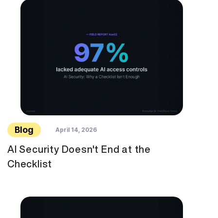
Blog
April 14, 2026
AI Security Doesn't End at the
Checklist