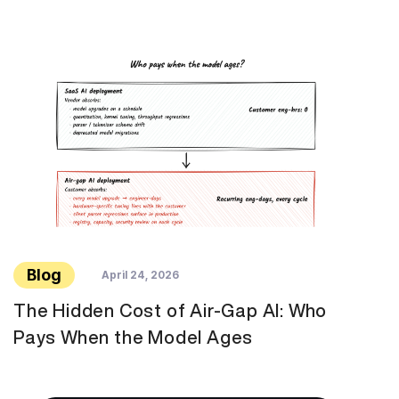
Blog
April 24, 2026
The Hidden Cost of Air-Gap AI: Who
Pays When the Model Ages