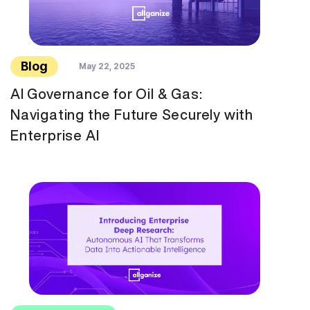
Blog
May 22, 2025
AI Governance for Oil & Gas:
Navigating the Future Securely with
Enterprise AI