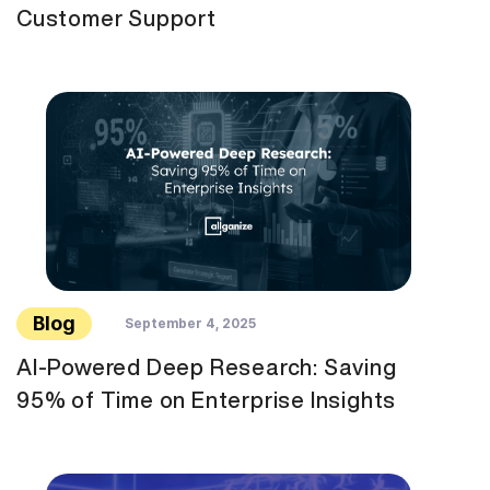
Customer Support
Blog
September 4, 2025
AI-Powered Deep Research: Saving
95% of Time on Enterprise Insights