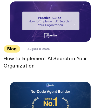
Blog
August 8, 2025
How to Implement AI Search in Your
Organization