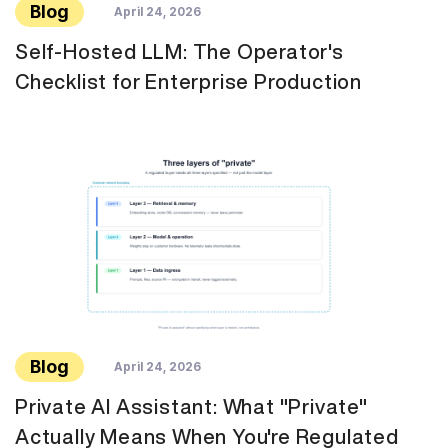
Blog
April 24, 2026
Self-Hosted LLM: The Operator's
Checklist for Enterprise Production
Blog
April 24, 2026
Private AI Assistant: What "Private"
Actually Means When You're Regulated