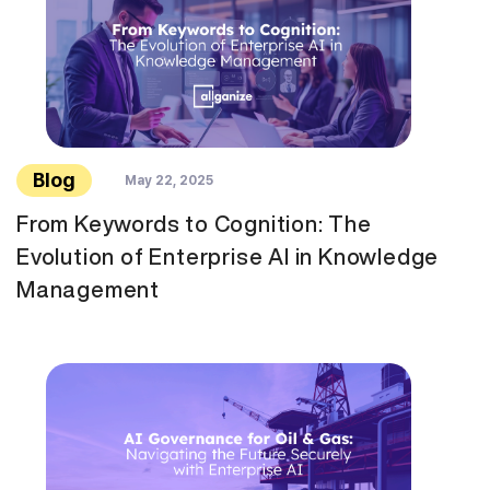
Blog
May 22, 2025
From Keywords to Cognition: The
Evolution of Enterprise AI in Knowledge
Management