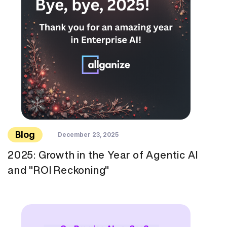
Blog
December 23, 2025
2025: Growth in the Year of Agentic AI
and "ROI Reckoning"