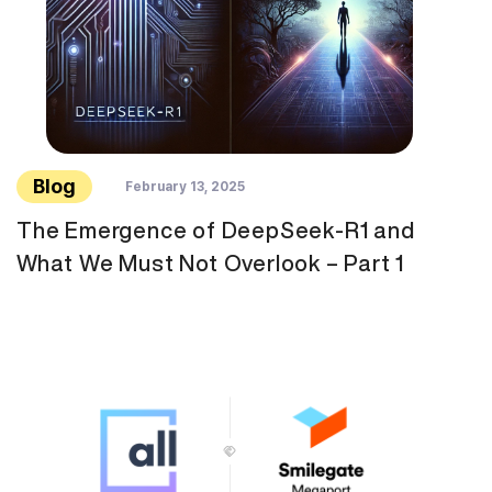
Blog
February 13, 2025
The Emergence of DeepSeek-R1 and
What We Must Not Overlook – Part 1