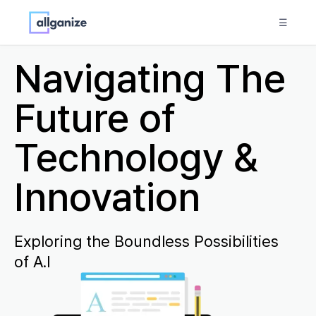
☰
Navigating The
Future of
Technology &
Innovation
Exploring the Boundless Possibilities
of A.I