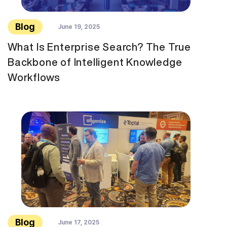
Blog
June 19, 2025
What Is Enterprise Search? The True
Backbone of Intelligent Knowledge
Workflows
Blog
June 17, 2025