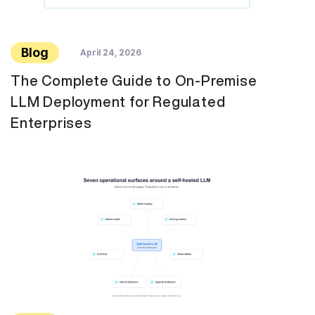
Blog
April 24, 2026
The Complete Guide to On-Premise
LLM Deployment for Regulated
Enterprises