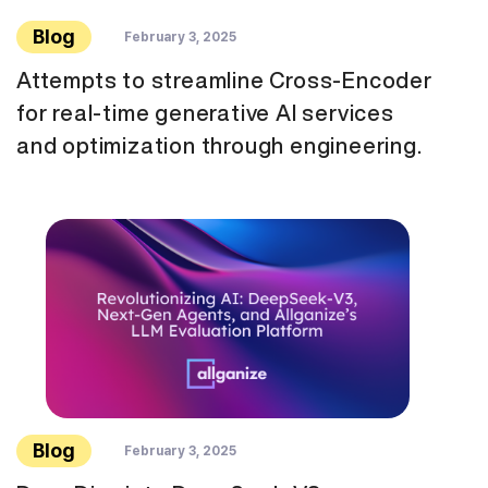
Blog
February 3, 2025
Attempts to streamline Cross-Encoder
for real-time generative AI services
and optimization through engineering.
Blog
February 3, 2025