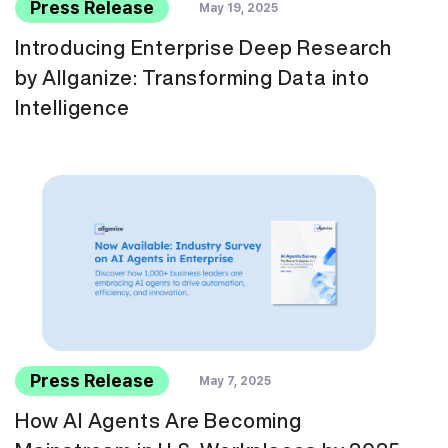
Press Release
May 19, 2025
Introducing Enterprise Deep Research
by Allganize: Transforming Data into
Intelligence
Press Release
May 7, 2025
How AI Agents Are Becoming