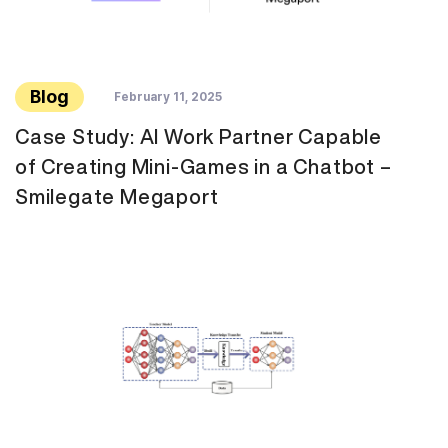
Blog
February 11, 2025
Case Study: AI Work Partner Capable
of Creating Mini-Games in a Chatbot –
Smilegate Megaport