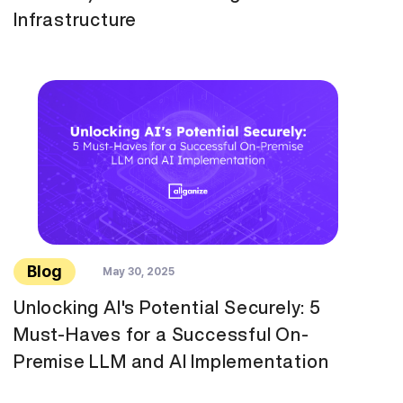
Infrastructure
Blog
May 30, 2025
Unlocking AI's Potential Securely: 5
Must-Haves for a Successful On-
Premise LLM and AI Implementation