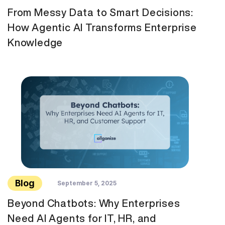
From Messy Data to Smart Decisions:
How Agentic AI Transforms Enterprise
Knowledge
Blog
September 5, 2025
Beyond Chatbots: Why Enterprises
Need AI Agents for IT, HR, and