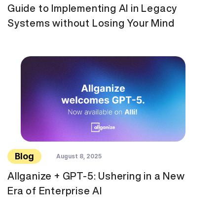
Guide to Implementing AI in Legacy
Systems without Losing Your Mind
Blog
August 8, 2025
Allganize + GPT-5: Ushering in a New
Era of Enterprise AI