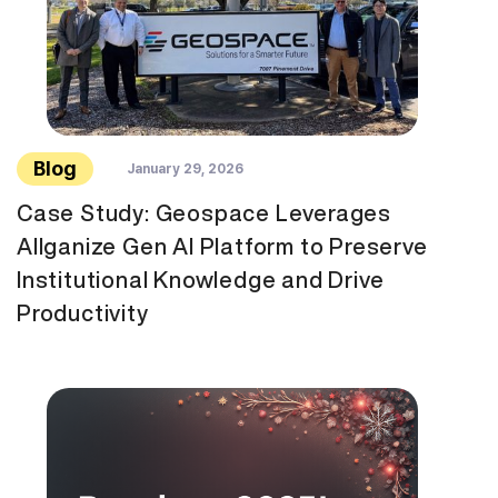
Blog
January 29, 2026
Case Study: Geospace Leverages
Allganize Gen AI Platform to Preserve
Institutional Knowledge and Drive
Productivity