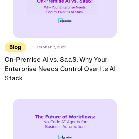
Blog
October 7, 2025
On-Premise AI vs. SaaS: Why Your
Enterprise Needs Control Over Its AI
Stack