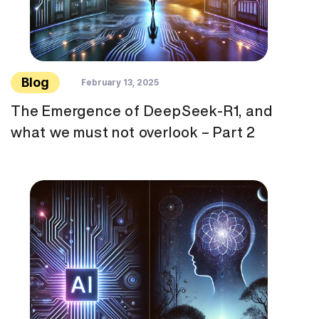
Blog
February 13, 2025
The Emergence of DeepSeek-R1, and
what we must not overlook – Part 2