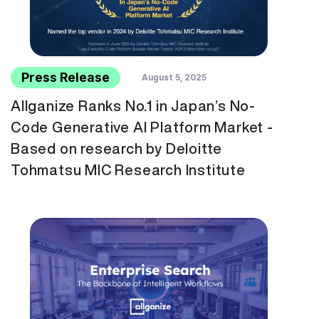
Press Release
August 5, 2025
Allganize Ranks No.1 in Japan’s No-
Code Generative AI Platform Market -
Based on research by Deloitte
Tohmatsu MIC Research Institute