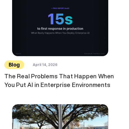
Blog
April 14, 2026
The Real Problems That Happen When
You Put AI in Enterprise Environments