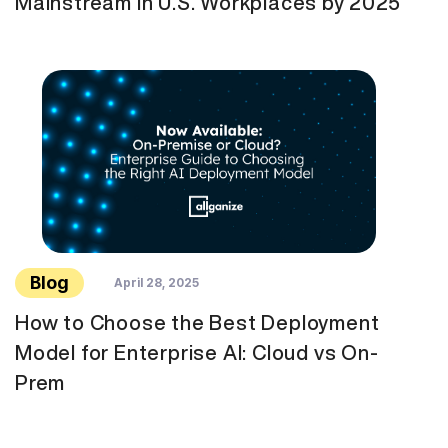
Mainstream in U.S. Workplaces by 2025
Blog
April 28, 2025
How to Choose the Best Deployment
Model for Enterprise AI: Cloud vs On-
Prem