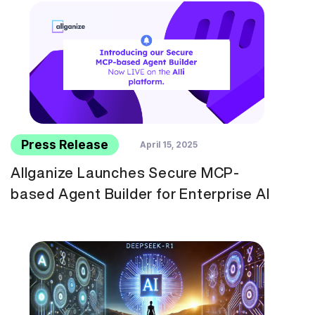
Press Release
April 15, 2025
Allganize Launches Secure MCP-
based Agent Builder for Enterprise AI