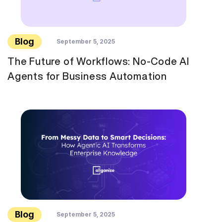
Blog
September 5, 2025
The Future of Workflows: No-Code AI
Agents for Business Automation
Blog
September 5, 2025