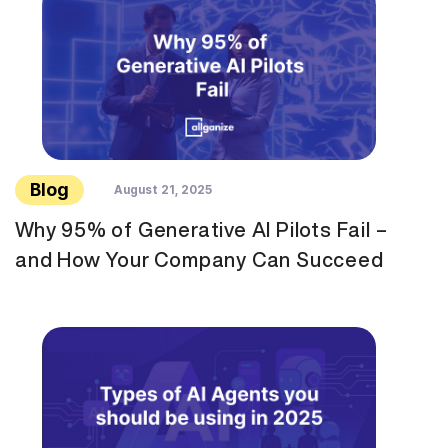
Blog
August 21, 2025
Why 95% of Generative AI Pilots Fail –
and How Your Company Can Succeed