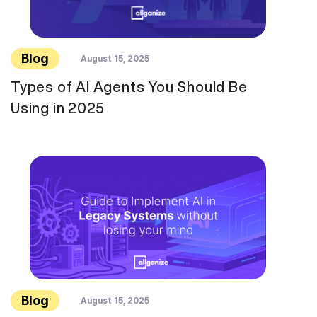
Blog
August 15, 2025
Types of AI Agents You Should Be
Using in 2025
Blog
August 15, 2025