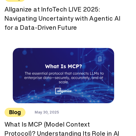
Allganize at InfoTech LIVE 2025:
Navigating Uncertainty with Agentic AI
for a Data-Driven Future
Blog
May 30, 2025
What Is MCP (Model Context
Protocol)? Understanding Its Role in AI