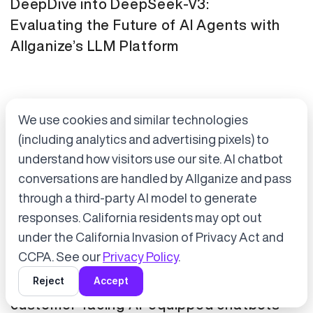
DeepDive into DeepSeek-V3:
Evaluating the Future of AI Agents with
Allganize’s LLM Platform
We use cookies and similar technologies
(including analytics and advertising pixels) to
understand how visitors use our site. AI chatbot
conversations are handled by Allganize and pass
through a third-party AI model to generate
Accept cookies to start chatting
with Alli, our AI assistant.
responses. California residents may opt out
Press Release
January 21, 2025
under the California Invasion of Privacy Act and
Choose “Accept” in the banner below
CCPA. See our
Privacy Policy
.
Tokyo Metro has adopted Allganize's
Reject
Accept
generative AI and LLM solutions for
customer-facing AI-equipped chatbots