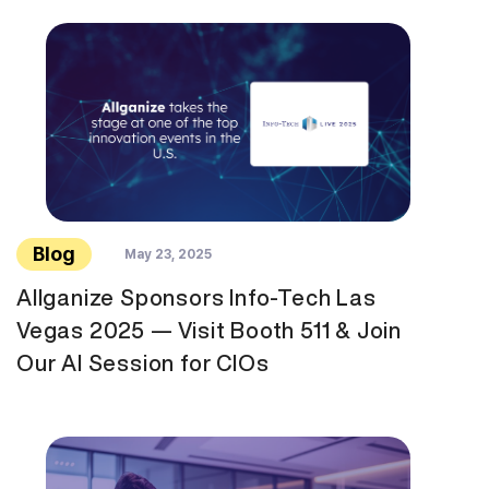
Blog
May 23, 2025
Allganize Sponsors Info-Tech Las
Vegas 2025 — Visit Booth 511 & Join
Our AI Session for CIOs